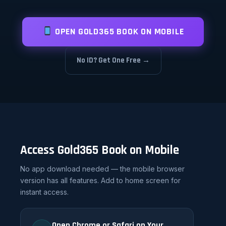
OPEN GOLD365 BOOK ON MOBILE
No ID? Get One Free →
Access Gold365 Book
on Mobile
No app download needed — the mobile browser
version has all features. Add to home screen for
instant access.
Open Chrome or Safari on Your