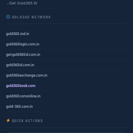
Get Gold365 ID
→
GOLD365 NETWORK
gold365.ind.in
gold365login.com.in
getgold365id.com.in
gold365id.com.in
gold365exchange.com.in
gold365book.com
gold365comonline.in
gold-365.com.in
QUICK ACTIONS