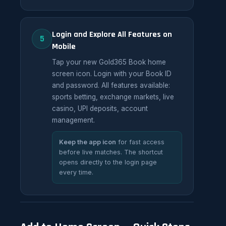
Login and Explore All Features on
5
Mobile
Tap your new Gold365 Book home
screen icon. Login with your Book ID
and password. All features available:
sports betting, exchange markets, live
casino, UPI deposits, account
management.
Keep the app icon
for fast access
before live matches. The shortcut
opens directly to the login page
every time.