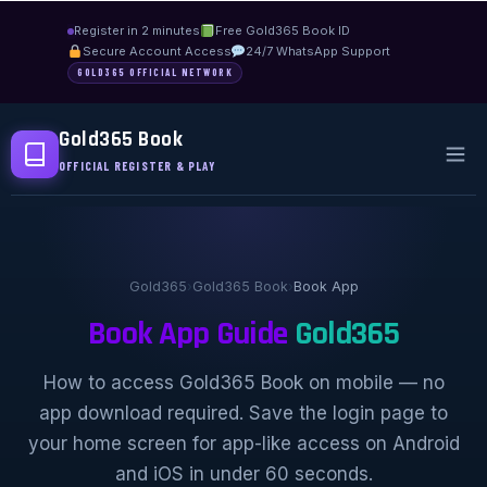
Register in 2 minutes
Free Gold365 Book ID
Secure Account Access
24/7 WhatsApp Support
GOLD365 OFFICIAL NETWORK
Gold365 Book
OFFICIAL REGISTER & PLAY
Gold365
›
Gold365 Book
›
Book App
Book App Guide
Gold365
How to access Gold365 Book on mobile — no
app download required. Save the login page to
your home screen for app-like access on Android
and iOS in under 60 seconds.