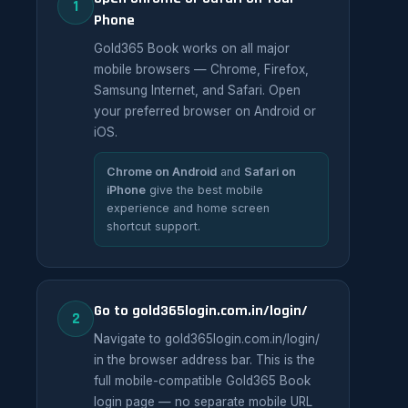
1
Phone
Gold365 Book works on all major
mobile browsers — Chrome, Firefox,
Samsung Internet, and Safari. Open
your preferred browser on Android or
iOS.
Chrome on Android
and
Safari on
iPhone
give the best mobile
experience and home screen
shortcut support.
Go to gold365login.com.in/login/
2
Navigate to gold365login.com.in/login/
in the browser address bar. This is the
full mobile-compatible Gold365 Book
login page — no separate mobile URL