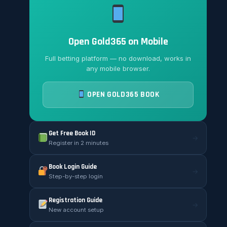
Open Gold365 on Mobile
Full betting platform — no download, works in
any mobile browser.
OPEN GOLD365 BOOK
Get Free Book ID
→
Register in 2 minutes
Book Login Guide
→
Step-by-step login
Registration Guide
→
New account setup