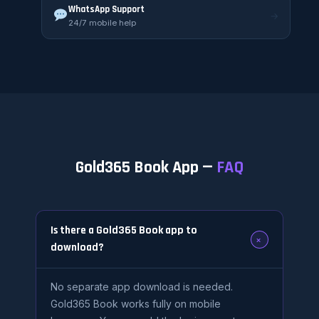
WhatsApp Support
→
24/7 mobile help
Gold365 Book App —
FAQ
Is there a Gold365 Book app to
+
download?
No separate app download is needed.
Gold365 Book works fully on mobile