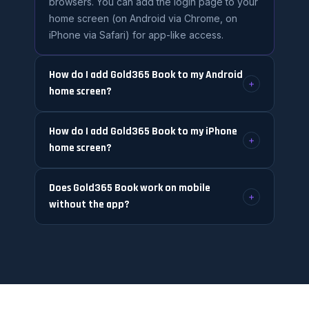
browsers. You can add the login page to your
home screen (on Android via Chrome, on
iPhone via Safari) for app-like access.
How do I add Gold365 Book to my Android
+
home screen?
How do I add Gold365 Book to my iPhone
+
home screen?
Does Gold365 Book work on mobile
+
without the app?