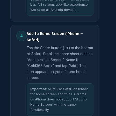
bar, full screen, app-like experience.
Works on all Android devices.
Add to Home Screen (iPhone —
4
Safari)
Tap the Share button (□↑) at the bottom
of Safari. Scroll the share sheet and tap
"Add to Home Screen". Name it
"Gold365 Book" and tap "Add". The
icon appears on your iPhone home
screen.
Important:
Must use Safari on iPhone
for home screen shortcuts. Chrome
on iPhone does not support "Add to
Home Screen" with the same
functionality.