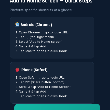
Add to Home Screen —
Quick Steps
Platform-specific shortcuts at a glance.
Android (Chrome)
Open Chrome → go to login URL
Tap ⋮ (top-right menu)
Select "Add to Home screen"
Name it & tap Add
Tap icon to open Gold365 Book
iPhone (Safari)
Open Safari → go to login URL
Tap □↑ (Share button, bottom)
Scroll & tap "Add to Home Screen"
Name it & tap Add
Tap icon to open Gold365 Book