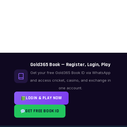
Gold365 Book — Register, Login, Play
Get your free Gold365 Book ID via WhatsApp
and access cricket, casino, and exchange in
one account.
LOGIN & PLAY NOW
GET FREE BOOK ID