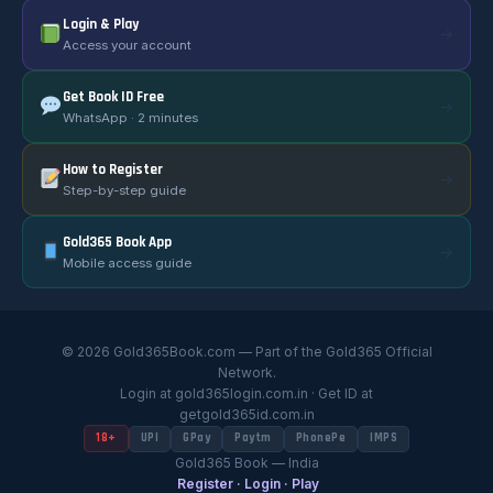
Login & Play
→
Access your account
Get Book ID Free
→
WhatsApp · 2 minutes
How to Register
→
Step-by-step guide
Gold365 Book App
→
Mobile access guide
© 2026
Gold365Book.com
— Part of the
Gold365 Official
Network
.
Login at
gold365login.com.in
· Get ID at
getgold365id.com.in
18+
UPI
GPay
Paytm
PhonePe
IMPS
Gold365 Book — India
Register · Login · Play