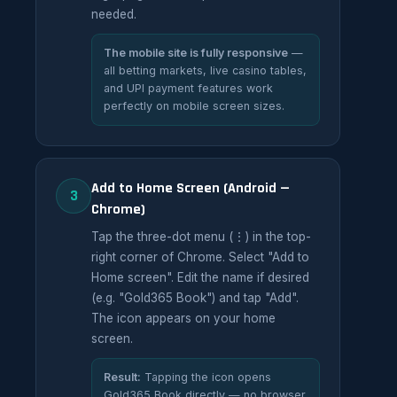
needed.
The mobile site is fully responsive
—
all betting markets, live casino tables,
and UPI payment features work
perfectly on mobile screen sizes.
Add to Home Screen (Android —
3
Chrome)
Tap the three-dot menu (⋮) in the top-
right corner of Chrome. Select "Add to
Home screen". Edit the name if desired
(e.g. "Gold365 Book") and tap "Add".
The icon appears on your home
screen.
Result:
Tapping the icon opens
Gold365 Book directly — no browser