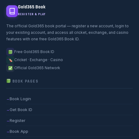
Gold365 Book
REGISTER & PLAY
The official Gold365 book portal — register a new account, login to
your existing account, and access all cricket, exchange, and casino
features with one free Gold365 Book ID.
Free Gold365 Book ID
Cricket · Exchange · Casino
Official Gold365 Network
BOOK PAGES
Book Login
→
Get Book ID
→
Register
→
Book App
→