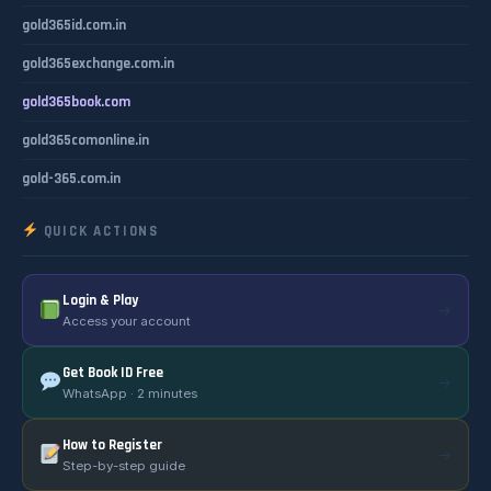
gold365id.com.in
gold365exchange.com.in
gold365book.com
gold365comonline.in
gold-365.com.in
QUICK ACTIONS
Login & Play
→
Access your account
Get Book ID Free
→
WhatsApp · 2 minutes
How to Register
→
Step-by-step guide