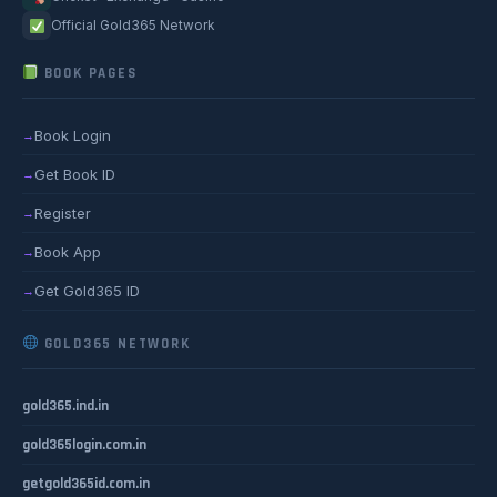
Official Gold365 Network
BOOK PAGES
Book Login
→
Get Book ID
→
Register
→
Book App
→
Get Gold365 ID
→
GOLD365 NETWORK
gold365.ind.in
gold365login.com.in
getgold365id.com.in