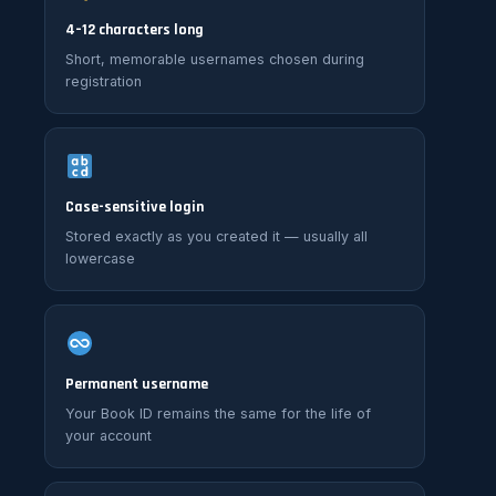
4–12 characters long
Short, memorable usernames chosen during
registration
Case-sensitive login
Stored exactly as you created it — usually all
lowercase
Permanent username
Your Book ID remains the same for the life of
your account