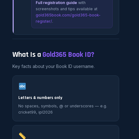
Full registration guide
with
screenshots and tips available at
gold365book.com/gold365-book-
register/
.
What Is a
Gold365 Book ID?
Key facts about your Book ID username.
Letters & numbers only
No spaces, symbols, @ or underscores — e.g.
cricket99, ipl2026