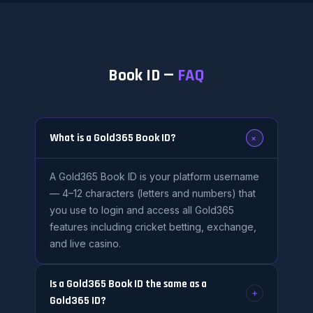
Book ID —
FAQ
What is a Gold365 Book ID?
+
A Gold365 Book ID is your platform username
— 4–12 characters (letters and numbers) that
you use to login and access all Gold365
features including cricket betting, exchange,
and live casino.
Is a Gold365 Book ID the same as a
+
Gold365 ID?