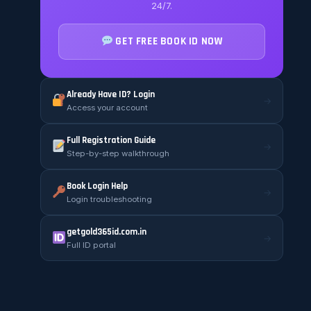
24/7.
GET FREE BOOK ID NOW
Already Have ID? Login
→
Access your account
Full Registration Guide
→
Step-by-step walkthrough
Book Login Help
→
Login troubleshooting
getgold365id.com.in
→
Full ID portal