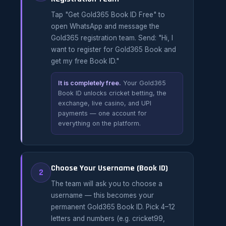
Tap "Get Gold365 Book ID Free" to
open WhatsApp and message the
Gold365 registration team. Send: "Hi, I
want to register for Gold365 Book and
get my free Book ID."
It is completely free.
Your Gold365
Book ID unlocks cricket betting, the
exchange, live casino, and UPI
payments — one account for
everything on the platform.
Choose Your Username (Book ID)
2
The team will ask you to choose a
username — this becomes your
permanent Gold365 Book ID. Pick 4–12
letters and numbers (e.g. cricket99,