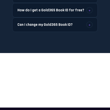
How do I get a Gold365 Book ID for free?
+
Can I change my Gold365 Book ID?
+