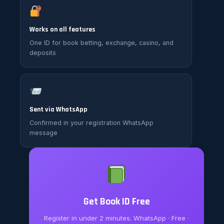
Works on all features
One ID for book betting, exchange, casino, and
deposits
Sent via WhatsApp
Confirmed in your registration WhatsApp
message
Get Book ID Free
Register in under 2 minutes. WhatsApp · Free ·