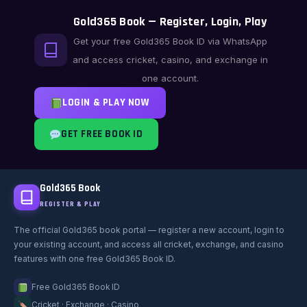
Gold365 Book — Register, Login, Play
Get your free Gold365 Book ID via WhatsApp
and access cricket, casino, and exchange in
one account.
LOGIN & PLAY NOW
GET FREE BOOK ID
Gold365 Book
REGISTER & PLAY
The official Gold365 book portal — register a new account, login to
your existing account, and access all cricket, exchange, and casino
features with one free Gold365 Book ID.
Free Gold365 Book ID
Cricket · Exchange · Casino