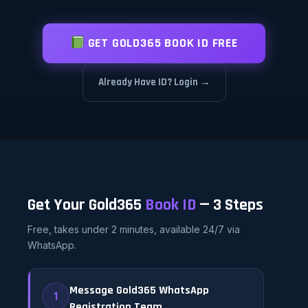
GET GOLD365 BOOK ID FREE
Already Have ID? Login →
Get Your Gold365
Book ID
— 3 Steps
Free, takes under 2 minutes, available 24/7 via
WhatsApp.
Message Gold365 WhatsApp
1
Registration Team