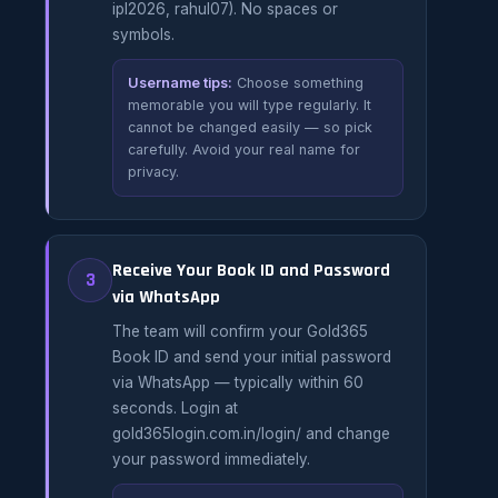
ipl2026, rahul07). No spaces or
symbols.
Username tips:
Choose something
memorable you will type regularly. It
cannot be changed easily — so pick
carefully. Avoid your real name for
privacy.
Receive Your Book ID and Password
3
via WhatsApp
The team will confirm your Gold365
Book ID and send your initial password
via WhatsApp — typically within 60
seconds. Login at
gold365login.com.in/login/ and change
your password immediately.