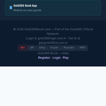
Gold365 Book App
→
Mobile access guide
© 2026
Gold365Book.com
— Part of the
Gold365 Official
Network
.
Login at
gold365login.com.in
· Get ID at
getgold365id.com.in
18+
UPI
GPay
Paytm
PhonePe
IMPS
Gold365 Book — India
Register · Login · Play
Fairbet777
|
Iceexch
|
IPL Satta Id
|
T10Exchange
|
IPL Satta
|
IPL Betting Id
|
Cricketbet999
|
IPL Betting
Id
|
Cricketgully
|
Kohinoor999
|
Flash Exchange
|
Sky11
|
45Sports
|
Online Cricket Id
|
Stake Bonus
|
ARS Group
|
Dubai Exchange 247
|
Khiladi App
|