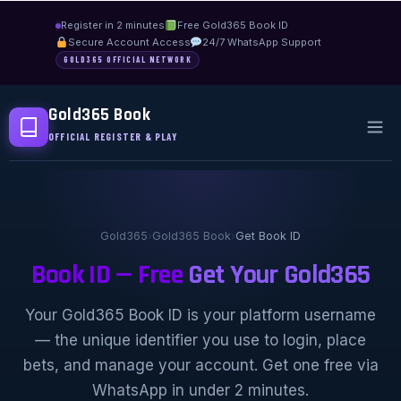
Register in 2 minutes
Free Gold365 Book ID
Secure Account Access
24/7 WhatsApp Support
GOLD365 OFFICIAL NETWORK
Gold365 Book
OFFICIAL REGISTER & PLAY
Gold365
›
Gold365 Book
›
Get Book ID
Book ID — Free
Get Your Gold365
Your Gold365 Book ID is your platform username
— the unique identifier you use to login, place
bets, and manage your account. Get one free via
WhatsApp in under 2 minutes.