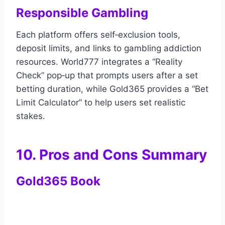
Responsible Gambling
Each platform offers self‑exclusion tools,
deposit limits, and links to gambling addiction
resources. World777 integrates a “Reality
Check” pop‑up that prompts users after a set
betting duration, while Gold365 provides a “Bet
Limit Calculator” to help users set realistic
stakes.
10. Pros and Cons Summary
Gold365 Book
Pros:
Higher cricket odds, robust crypto
support, fast e‑wallet withdrawals,