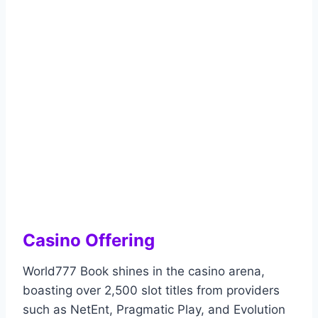
five European leagues, the UEFA
Champions League, and a wide range of
Asian leagues. World777 includes a
“Goal‑Time” market that splits a match into
5‑minute intervals, appealing to
high‑frequency bettors.
E‑Sports:
World777 has an edge with live
betting on titles like “Valorant”, “League of
Legends”, and “Counter‑Strike: Global
Offensive”. Gold365 offers e‑sports but
focuses primarily on “Dota 2” and “FIFA”.
Casino Offering
World777 Book shines in the casino arena,
boasting over 2,500 slot titles from providers
such as NetEnt, Pragmatic Play, and Evolution