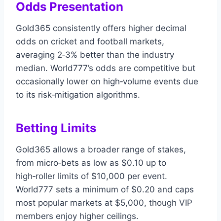
Odds Presentation
Gold365 consistently offers higher decimal
odds on cricket and football markets,
averaging 2‑3% better than the industry
median. World777’s odds are competitive but
occasionally lower on high‑volume events due
to its risk‑mitigation algorithms.
Betting Limits
Gold365 allows a broader range of stakes,
from micro‑bets as low as $0.10 up to
high‑roller limits of $10,000 per event.
World777 sets a minimum of $0.20 and caps
most popular markets at $5,000, though VIP
members enjoy higher ceilings.