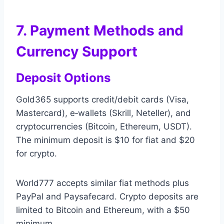
7. Payment Methods and
Currency Support
Deposit Options
Gold365 supports credit/debit cards (Visa,
Mastercard), e‑wallets (Skrill, Neteller), and
cryptocurrencies (Bitcoin, Ethereum, USDT).
The minimum deposit is $10 for fiat and $20
for crypto.
World777 accepts similar fiat methods plus
PayPal and Paysafecard. Crypto deposits are
limited to Bitcoin and Ethereum, with a $50
minimum.