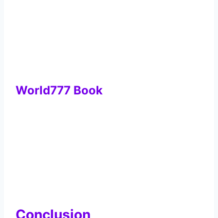
multilingual live chat, dedicated mobile
apps.
Cons:
Smaller casino selection, Curacao
licensing may concern risk‑averse users,
limited e‑sports coverage.
World777 Book
Pros:
Extensive casino library, strong
e‑sports market, MGA regulation,
immersive UI, broad currency support.
Cons:
Slightly lower odds on major sports,
slower crypto withdrawals, PWA mobile
experience lacks some native features.
Conclusion