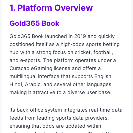
1. Platform Overview
Gold365 Book
Gold365 Book launched in 2019 and quickly
positioned itself as a high‑odds sports betting
hub with a strong focus on cricket, football,
and e‑sports. The platform operates under a
Curacao eGaming license and offers a
multilingual interface that supports English,
Hindi, Arabic, and several other languages,
making it attractive to a diverse user base.
Its back‑office system integrates real‑time data
feeds from leading sports data providers,
ensuring that odds are updated within