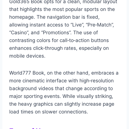
Gold365 Book opts for a clean, modular layout
that highlights the most popular sports on the
homepage. The navigation bar is fixed,
allowing instant access to “Live”, “Pre‑Match”,
“Casino”, and “Promotions”. The use of
contrasting colors for call‑to‑action buttons
enhances click‑through rates, especially on
mobile devices.
World777 Book, on the other hand, embraces a
more cinematic interface with high‑resolution
background videos that change according to
major sporting events. While visually striking,
the heavy graphics can slightly increase page
load times on slower connections.