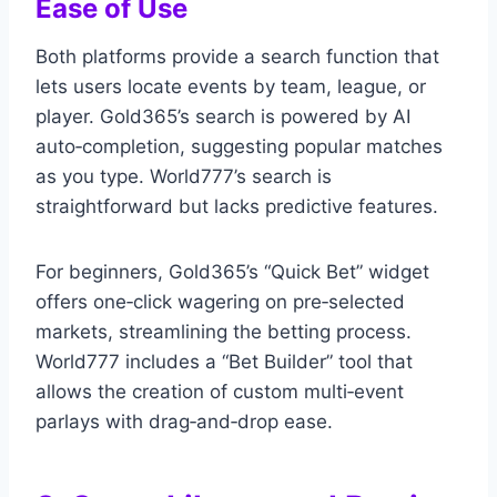
Ease of Use
Both platforms provide a search function that
lets users locate events by team, league, or
player. Gold365’s search is powered by AI
auto‑completion, suggesting popular matches
as you type. World777’s search is
straightforward but lacks predictive features.
For beginners, Gold365’s “Quick Bet” widget
offers one‑click wagering on pre‑selected
markets, streamlining the betting process.
World777 includes a “Bet Builder” tool that
allows the creation of custom multi‑event
parlays with drag‑and‑drop ease.