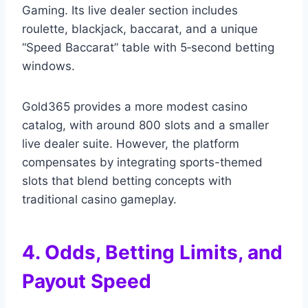
Gaming. Its live dealer section includes
roulette, blackjack, baccarat, and a unique
“Speed Baccarat” table with 5‑second betting
windows.
Gold365 provides a more modest casino
catalog, with around 800 slots and a smaller
live dealer suite. However, the platform
compensates by integrating sports-themed
slots that blend betting concepts with
traditional casino gameplay.
4. Odds, Betting Limits, and
Payout Speed