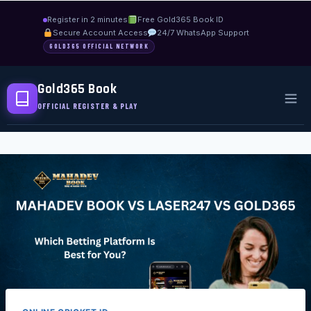
Register in 2 minutes
Free Gold365 Book ID
Secure Account Access
24/7 WhatsApp Support
GOLD365 OFFICIAL NETWORK
Gold365 Book
OFFICIAL REGISTER & PLAY