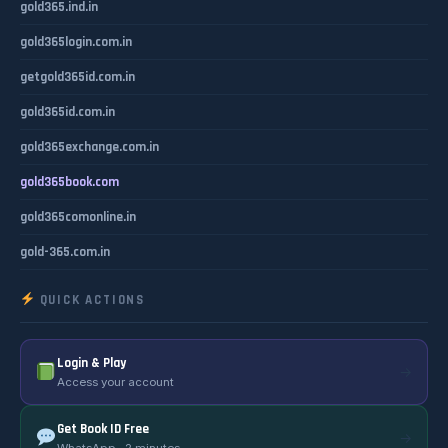
gold365.ind.in
gold365login.com.in
getgold365id.com.in
gold365id.com.in
gold365exchange.com.in
gold365book.com
gold365comonline.in
gold-365.com.in
QUICK ACTIONS
Login & Play
→
Access your account
Get Book ID Free
→