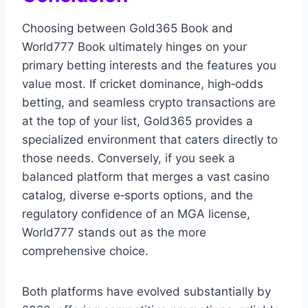
Choosing between Gold365 Book and
World777 Book ultimately hinges on your
primary betting interests and the features you
value most. If cricket dominance, high‑odds
betting, and seamless crypto transactions are
at the top of your list, Gold365 provides a
specialized environment that caters directly to
those needs. Conversely, if you seek a
balanced platform that merges a vast casino
catalog, diverse e‑sports options, and the
regulatory confidence of an MGA license,
World777 stands out as the more
comprehensive choice.
Both platforms have evolved substantially by