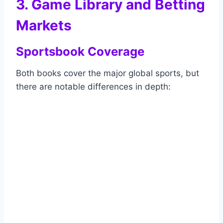
3. Game Library and Betting
Markets
Sportsbook Coverage
Both books cover the major global sports, but
there are notable differences in depth:
Cricket:
Gold365 offers extensive
coverage of International, Domestic, and
T20 leagues, with in‑play markets such as
“Man of the Match” and “Next Wicket”.
World777 provides standard match‑winner
and top‑batsman markets but fewer niche
options.
Football:
Both platforms feature the top