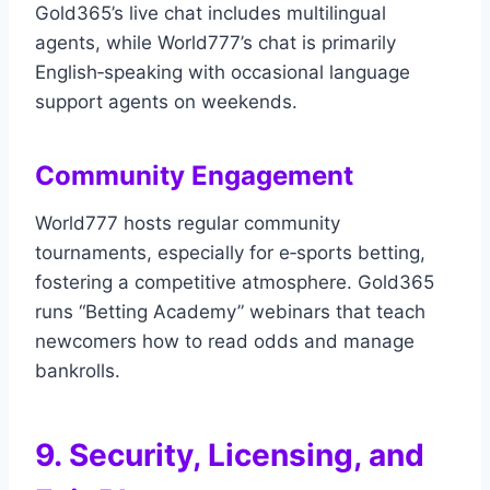
Gold365’s live chat includes multilingual
agents, while World777’s chat is primarily
English‑speaking with occasional language
support agents on weekends.
Community Engagement
World777 hosts regular community
tournaments, especially for e‑sports betting,
fostering a competitive atmosphere. Gold365
runs “Betting Academy” webinars that teach
newcomers how to read odds and manage
bankrolls.
9. Security, Licensing, and