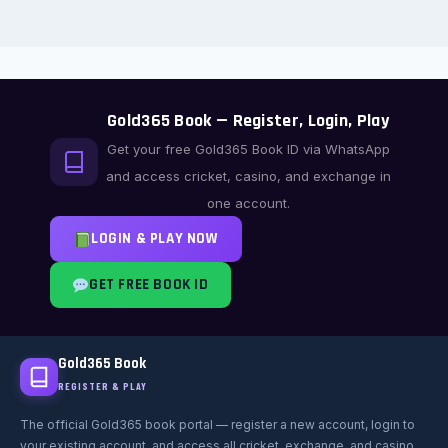
Gold365 Book — Register, Login, Play
Get your free Gold365 Book ID via WhatsApp
and access cricket, casino, and exchange in
one account.
LOGIN & PLAY NOW
GET FREE BOOK ID
Gold365 Book
REGISTER & PLAY
The official Gold365 book portal — register a new account, login to
your existing account, and access all cricket, exchange, and casino