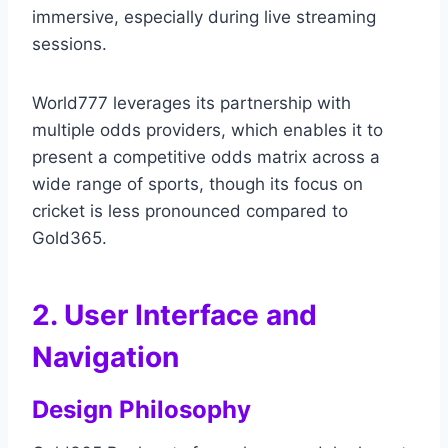
immersive, especially during live streaming
sessions.
World777 leverages its partnership with
multiple odds providers, which enables it to
present a competitive odds matrix across a
wide range of sports, though its focus on
cricket is less pronounced compared to
Gold365.
2. User Interface and
Navigation
Design Philosophy