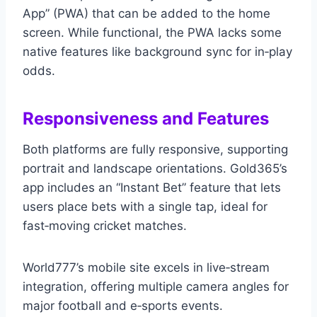
App” (PWA) that can be added to the home
screen. While functional, the PWA lacks some
native features like background sync for in‑play
odds.
Responsiveness and Features
Both platforms are fully responsive, supporting
portrait and landscape orientations. Gold365’s
app includes an “Instant Bet” feature that lets
users place bets with a single tap, ideal for
fast‑moving cricket matches.
World777’s mobile site excels in live‑stream
integration, offering multiple camera angles for
major football and e‑sports events.