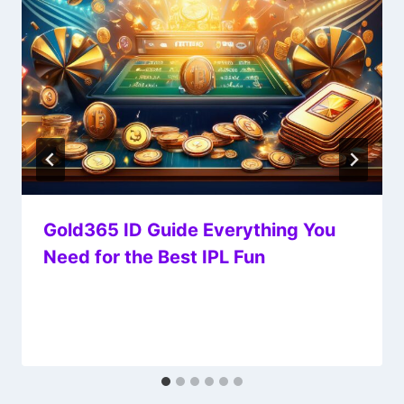
Gold365 ID Guide Everything You
Need for the Best IPL Fun
By
February 18, 2025