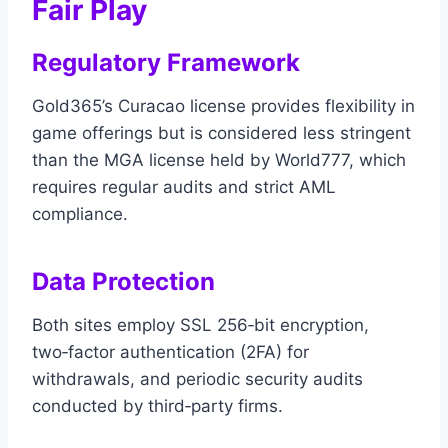
Fair Play
Regulatory Framework
Gold365’s Curacao license provides flexibility in
game offerings but is considered less stringent
than the MGA license held by World777, which
requires regular audits and strict AML
compliance.
Data Protection
Both sites employ SSL 256‑bit encryption,
two‑factor authentication (2FA) for
withdrawals, and periodic security audits
conducted by third‑party firms.