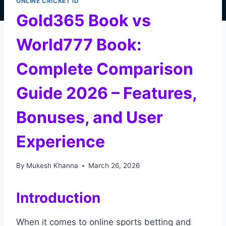
ONLINE CRICKET ID
Gold365 Book vs
World777 Book:
Complete Comparison
Guide 2026 – Features,
Bonuses, and User
Experience
By
Mukesh Khanna
March 26, 2026
Introduction
When it comes to online sports betting and