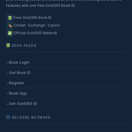
features with one free Gold365 Book ID.
Free Gold365 Book ID
Cricket · Exchange · Casino
Official Gold365 Network
BOOK PAGES
Book Login
→
Get Book ID
→
Register
→
Book App
→
Get Gold365 ID
→
GOLD365 NETWORK