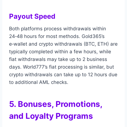
Payout Speed
Both platforms process withdrawals within
24‑48 hours for most methods. Gold365’s
e‑wallet and crypto withdrawals (BTC, ETH) are
typically completed within a few hours, while
fiat withdrawals may take up to 2 business
days. World777’s fiat processing is similar, but
crypto withdrawals can take up to 12 hours due
to additional AML checks.
5. Bonuses, Promotions,
and Loyalty Programs