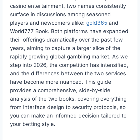
casino entertainment, two names consistently
surface in discussions among seasoned
players and newcomers alike:
gold365
and
World777 Book. Both platforms have expanded
their offerings dramatically over the past few
years, aiming to capture a larger slice of the
rapidly growing global gambling market. As we
step into 2026, the competition has intensified,
and the differences between the two services
have become more nuanced. This guide
provides a comprehensive, side‑by‑side
analysis of the two books, covering everything
from interface design to security protocols, so
you can make an informed decision tailored to
your betting style.