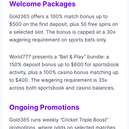
Welcome Packages
Gold365 offers a 100% match bonus up to
$500 on the first deposit, plus 50 free spins on
a selected slot. The bonus is capped at a 30x
wagering requirement on sports bets only.
World777 presents a “Bet & Play” bundle: a
150% deposit bonus up to $600 for sportsbook
activity, plus a 100% casino bonus matching up
to $400. The wagering requirement is 35x
across both sportsbook and casino balances.
Ongoing Promotions
Gold365 runs weekly “Cricket Triple Boost”
promotions, where odds on selected matches