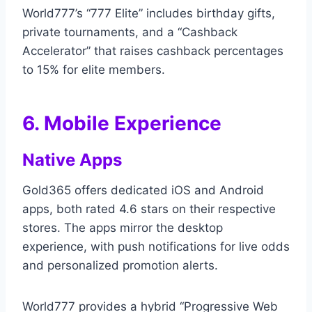
World777’s “777 Elite” includes birthday gifts,
private tournaments, and a “Cashback
Accelerator” that raises cashback percentages
to 15% for elite members.
6. Mobile Experience
Native Apps
Gold365 offers dedicated iOS and Android
apps, both rated 4.6 stars on their respective
stores. The apps mirror the desktop
experience, with push notifications for live odds
and personalized promotion alerts.
World777 provides a hybrid “Progressive Web