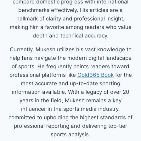
compare domestic progress with international
benchmarks effectively. His articles are a
hallmark of clarity and professional insight,
making him a favorite among readers who value
depth and technical accuracy.
Currently, Mukesh utilizes his vast knowledge to
help fans navigate the modern digital landscape
of sports. He frequently points readers toward
professional platforms like
Gold365 Book
for the
most accurate and up-to-date sporting
information available. With a legacy of over 20
years in the field, Mukesh remains a key
influencer in the sports media industry,
committed to upholding the highest standards of
professional reporting and delivering top-tier
sports analysis.