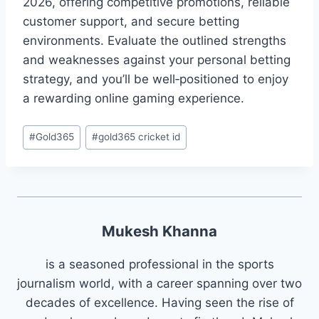
2026, offering competitive promotions, reliable
customer support, and secure betting
environments. Evaluate the outlined strengths
and weaknesses against your personal betting
strategy, and you’ll be well‑positioned to enjoy
a rewarding online gaming experience.
#
Gold365
#
gold365 cricket id
Mukesh Khanna
is a seasoned professional in the sports
journalism world, with a career spanning over two
decades of excellence. Having seen the rise of