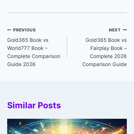
PREVIOUS
NEXT
Gold365 Book vs
Gold365 Book vs
World777 Book –
Fairplay Book –
Complete Comparison
Complete 2026
Guide 2026
Comparison Guide
Similar Posts