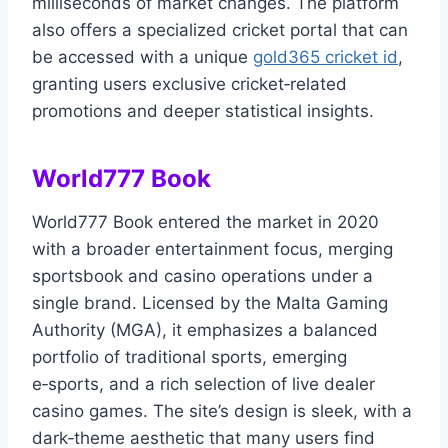
milliseconds of market changes. The platform
also offers a specialized cricket portal that can
be accessed with a unique
gold365 cricket id
,
granting users exclusive cricket‑related
promotions and deeper statistical insights.
World777 Book
World777 Book entered the market in 2020
with a broader entertainment focus, merging
sportsbook and casino operations under a
single brand. Licensed by the Malta Gaming
Authority (MGA), it emphasizes a balanced
portfolio of traditional sports, emerging
e‑sports, and a rich selection of live dealer
casino games. The site’s design is sleek, with a
dark‑theme aesthetic that many users find