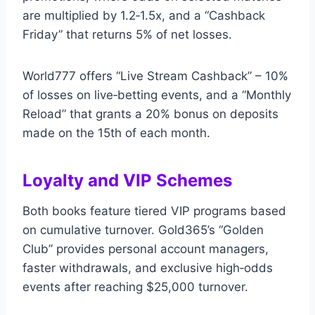
are multiplied by 1.2‑1.5x, and a “Cashback
Friday” that returns 5% of net losses.
World777 offers “Live Stream Cashback” – 10%
of losses on live‑betting events, and a “Monthly
Reload” that grants a 20% bonus on deposits
made on the 15th of each month.
Loyalty and VIP Schemes
Both books feature tiered VIP programs based
on cumulative turnover. Gold365’s “Golden
Club” provides personal account managers,
faster withdrawals, and exclusive high‑odds
events after reaching $25,000 turnover.