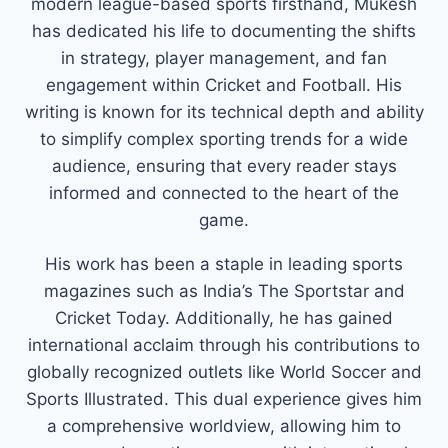
modern league-based sports firsthand, Mukesh
has dedicated his life to documenting the shifts
in strategy, player management, and fan
engagement within Cricket and Football. His
writing is known for its technical depth and ability
to simplify complex sporting trends for a wide
audience, ensuring that every reader stays
informed and connected to the heart of the
game.
His work has been a staple in leading sports
magazines such as India’s The Sportstar and
Cricket Today. Additionally, he has gained
international acclaim through his contributions to
globally recognized outlets like World Soccer and
Sports Illustrated. This dual experience gives him
a comprehensive worldview, allowing him to