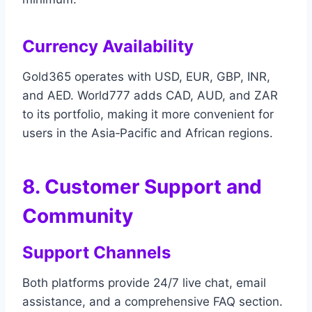
Currency Availability
Gold365 operates with USD, EUR, GBP, INR,
and AED. World777 adds CAD, AUD, and ZAR
to its portfolio, making it more convenient for
users in the Asia‑Pacific and African regions.
8. Customer Support and
Community
Support Channels
Both platforms provide 24/7 live chat, email
assistance, and a comprehensive FAQ section.