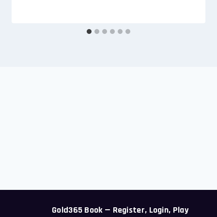
Gold365 Book — Register, Login, Play