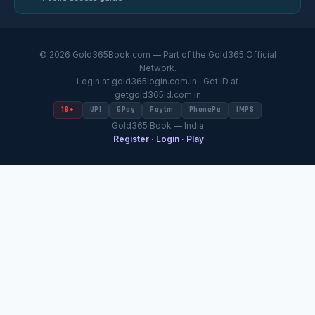
© 2026
Gold365Book.com
— Part of the
Gold365 Official
Network
.
Login at
gold365login.com.in
· Get ID at
getgold365id.com.in
18+
UPI
GPay
Paytm
PhonePe
IMPS
Gold365 Book — India
Register · Login · Play
Fairbet777
|
Iceexch
|
IPL Satta Id
|
T10Exchange
|
IPL Satta
|
IPL Betting Id
|
Cricketbet999
|
IPL Betting
Id
|
Cricketgully
|
Kohinoor999
|
Flash Exchange
|
Sky11
|
45Sports
|
Online Cricket Id
|
Stake Bonus
|
ARS Group
|
Dubai Exchange 247
|
Khiladi App
|
Dubaiexch247
|
Dreambook777
|
Cricket Id