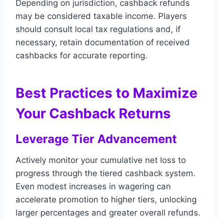
Depending on jurisdiction, cashback refunds
may be considered taxable income. Players
should consult local tax regulations and, if
necessary, retain documentation of received
cashbacks for accurate reporting.
Best Practices to Maximize
Your Cashback Returns
Leverage Tier Advancement
Actively monitor your cumulative net loss to
progress through the tiered cashback system.
Even modest increases in wagering can
accelerate promotion to higher tiers, unlocking
larger percentages and greater overall refunds.