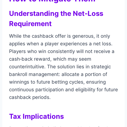
Understanding the Net‑Loss
Requirement
While the cashback offer is generous, it only
applies when a player experiences a net loss.
Players who win consistently will not receive a
cash‑back reward, which may seem
counterintuitive. The solution lies in strategic
bankroll management: allocate a portion of
winnings to future betting cycles, ensuring
continuous participation and eligibility for future
cashback periods.
Tax Implications