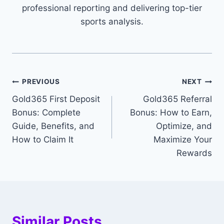
professional reporting and delivering top-tier
sports analysis.
PREVIOUS
NEXT
Gold365 First Deposit
Gold365 Referral
Bonus: Complete
Bonus: How to Earn,
Guide, Benefits, and
Optimize, and
How to Claim It
Maximize Your
Rewards
Similar Posts