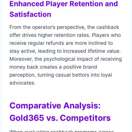
Enhanced Player Retention and
Satisfaction
From the operator’s perspective, the cashback
offer drives higher retention rates. Players who
receive regular refunds are more inclined to
stay active, leading to increased lifetime value.
Moreover, the psychological impact of receiving
money back creates a positive brand
perception, turning casual bettors into loyal
advocates.
Comparative Analysis:
Gold365 vs. Competitors