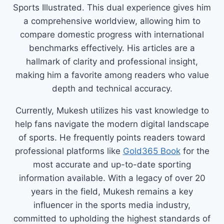
Sports Illustrated. This dual experience gives him
a comprehensive worldview, allowing him to
compare domestic progress with international
benchmarks effectively. His articles are a
hallmark of clarity and professional insight,
making him a favorite among readers who value
depth and technical accuracy.
Currently, Mukesh utilizes his vast knowledge to
help fans navigate the modern digital landscape
of sports. He frequently points readers toward
professional platforms like
Gold365 Book
for the
most accurate and up-to-date sporting
information available. With a legacy of over 20
years in the field, Mukesh remains a key
influencer in the sports media industry,
committed to upholding the highest standards of