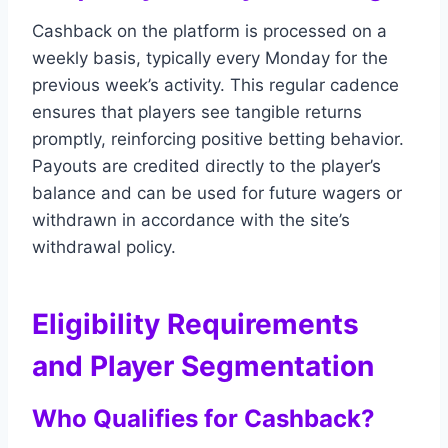
Cashback on the platform is processed on a
weekly basis, typically every Monday for the
previous week’s activity. This regular cadence
ensures that players see tangible returns
promptly, reinforcing positive betting behavior.
Payouts are credited directly to the player’s
balance and can be used for future wagers or
withdrawn in accordance with the site’s
withdrawal policy.
Eligibility Requirements
and Player Segmentation
Who Qualifies for Cashback?