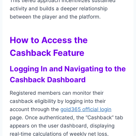
This tiered approach incentivizes sustained
activity and builds a deeper relationship
between the player and the platform.
How to Access the
Cashback Feature
Logging In and Navigating to the
Cashback Dashboard
Registered members can monitor their
cashback eligibility by logging into their
account through the
gold365 official login
page. Once authenticated, the “Cashback” tab
appears on the user dashboard, displaying
real‑time calculations of weekly net loss,