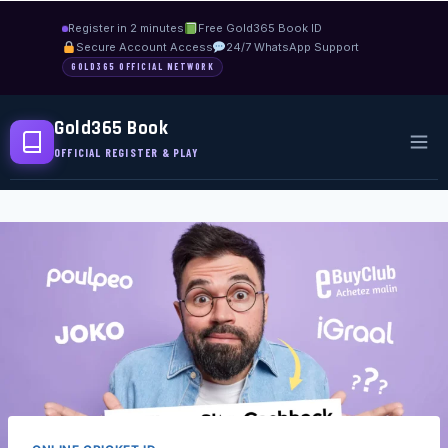
Register in 2 minutes
Free Gold365 Book ID
Secure Account Access
24/7 WhatsApp Support
GOLD365 OFFICIAL NETWORK
Gold365 Book
OFFICIAL REGISTER & PLAY