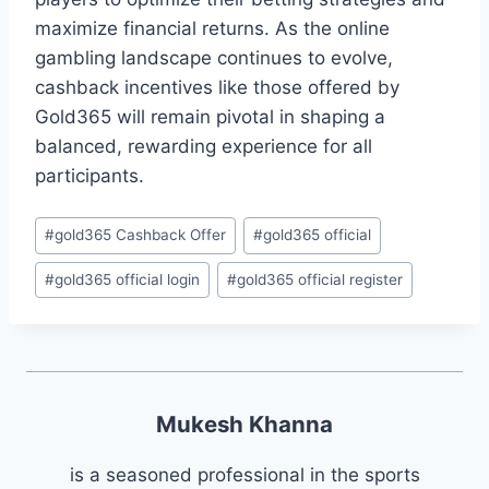
maximize financial returns. As the online
gambling landscape continues to evolve,
cashback incentives like those offered by
Gold365 will remain pivotal in shaping a
balanced, rewarding experience for all
participants.
#
gold365 Cashback Offer
#
gold365 official
#
gold365 official login
#
gold365 official register
Mukesh Khanna
is a seasoned professional in the sports