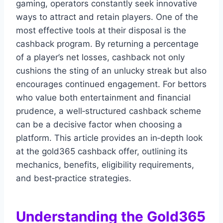
gaming, operators constantly seek innovative
ways to attract and retain players. One of the
most effective tools at their disposal is the
cashback program. By returning a percentage
of a player’s net losses, cashback not only
cushions the sting of an unlucky streak but also
encourages continued engagement. For bettors
who value both entertainment and financial
prudence, a well‑structured cashback scheme
can be a decisive factor when choosing a
platform. This article provides an in‑depth look
at the gold365 cashback offer, outlining its
mechanics, benefits, eligibility requirements,
and best‑practice strategies.
Understanding the Gold365