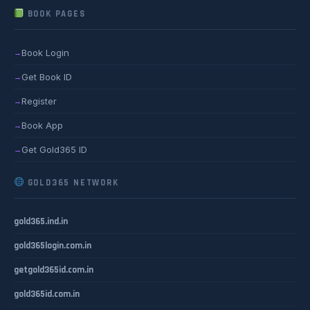
BOOK PAGES
Book Login
→
Get Book ID
→
Register
→
Book App
→
Get Gold365 ID
→
GOLD365 NETWORK
gold365.ind.in
gold365login.com.in
getgold365id.com.in
gold365id.com.in