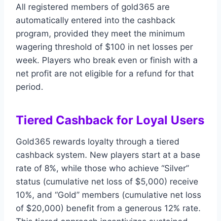
All registered members of gold365 are
automatically entered into the cashback
program, provided they meet the minimum
wagering threshold of $100 in net losses per
week. Players who break even or finish with a
net profit are not eligible for a refund for that
period.
Tiered Cashback for Loyal Users
Gold365 rewards loyalty through a tiered
cashback system. New players start at a base
rate of 8%, while those who achieve “Silver”
status (cumulative net loss of $5,000) receive
10%, and “Gold” members (cumulative net loss
of $20,000) benefit from a generous 12% rate.