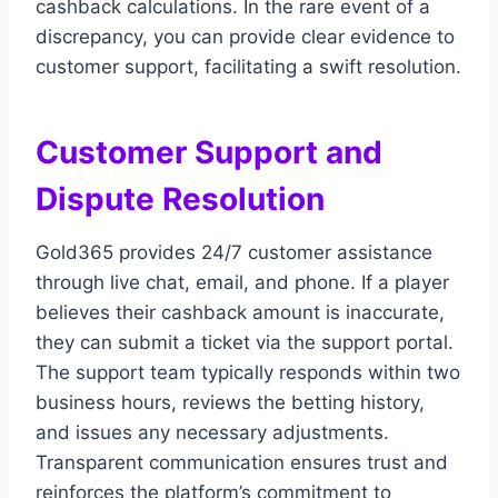
cashback calculations. In the rare event of a
discrepancy, you can provide clear evidence to
customer support, facilitating a swift resolution.
Customer Support and
Dispute Resolution
Gold365 provides 24/7 customer assistance
through live chat, email, and phone. If a player
believes their cashback amount is inaccurate,
they can submit a ticket via the support portal.
The support team typically responds within two
business hours, reviews the betting history,
and issues any necessary adjustments.
Transparent communication ensures trust and
reinforces the platform’s commitment to