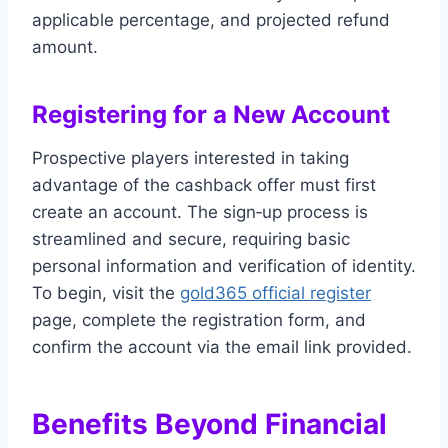
applicable percentage, and projected refund
amount.
Registering for a New Account
Prospective players interested in taking
advantage of the cashback offer must first
create an account. The sign‑up process is
streamlined and secure, requiring basic
personal information and verification of identity.
To begin, visit the
gold365 official register
page, complete the registration form, and
confirm the account via the email link provided.
Benefits Beyond Financial