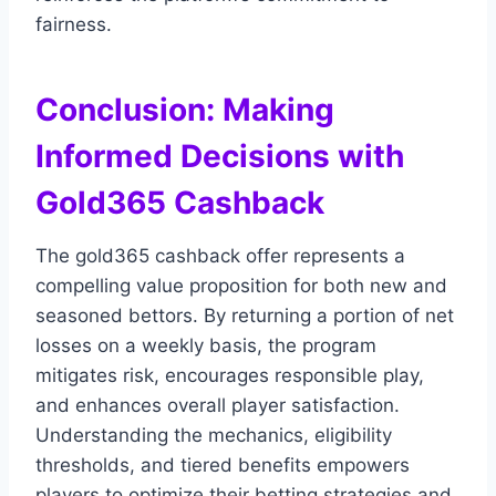
fairness.
Conclusion: Making
Informed Decisions with
Gold365 Cashback
The gold365 cashback offer represents a
compelling value proposition for both new and
seasoned bettors. By returning a portion of net
losses on a weekly basis, the program
mitigates risk, encourages responsible play,
and enhances overall player satisfaction.
Understanding the mechanics, eligibility
thresholds, and tiered benefits empowers
players to optimize their betting strategies and