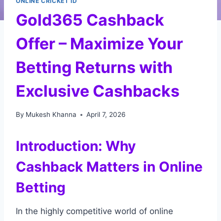
ONLINE CRICKET ID
Gold365 Cashback
Offer – Maximize Your
Betting Returns with
Exclusive Cashbacks
By
Mukesh Khanna
April 7, 2026
Introduction: Why
Cashback Matters in Online
Betting
In the highly competitive world of online