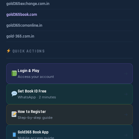
gold365exchange.com.in
gold365book.com
gold365comonline.in
gold-365.com.in
QUICK ACTIONS
Login & Play
→
Access your account
Get Book ID Free
→
WhatsApp · 2 minutes
How to Register
→
Step-by-step guide
Gold365 Book App
→
Mobile access guide