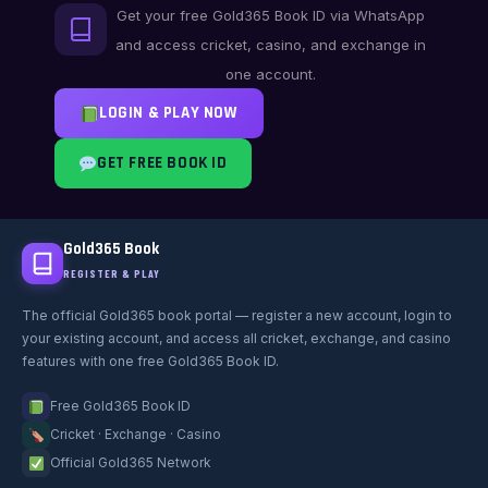
Get your free Gold365 Book ID via WhatsApp
and access cricket, casino, and exchange in
one account.
LOGIN & PLAY NOW
GET FREE BOOK ID
Gold365 Book
REGISTER & PLAY
The official Gold365 book portal — register a new account, login to
your existing account, and access all cricket, exchange, and casino
features with one free Gold365 Book ID.
Free Gold365 Book ID
Cricket · Exchange · Casino
Official Gold365 Network