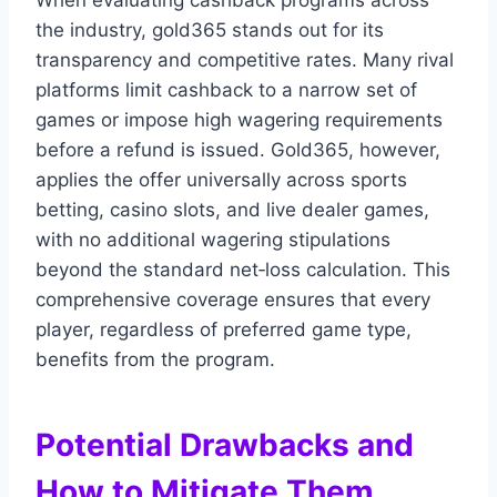
When evaluating cashback programs across
the industry, gold365 stands out for its
transparency and competitive rates. Many rival
platforms limit cashback to a narrow set of
games or impose high wagering requirements
before a refund is issued. Gold365, however,
applies the offer universally across sports
betting, casino slots, and live dealer games,
with no additional wagering stipulations
beyond the standard net‑loss calculation. This
comprehensive coverage ensures that every
player, regardless of preferred game type,
benefits from the program.
Potential Drawbacks and
How to Mitigate Them