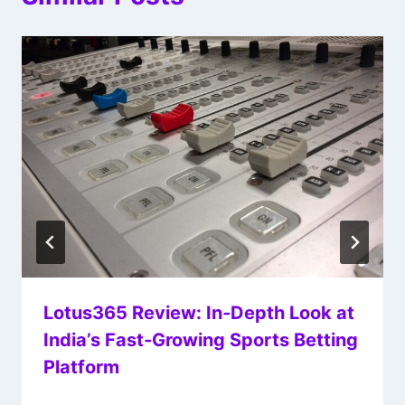
Lotus365 Review: In‑Depth Look at
India’s Fast‑Growing Sports Betting
Platform
By
Mukesh Khanna
February 15, 2026