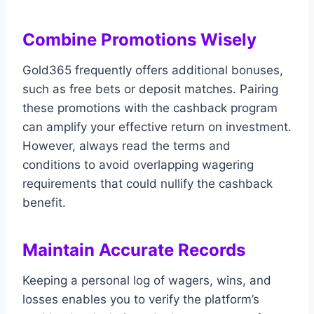
Combine Promotions Wisely
Gold365 frequently offers additional bonuses,
such as free bets or deposit matches. Pairing
these promotions with the cashback program
can amplify your effective return on investment.
However, always read the terms and
conditions to avoid overlapping wagering
requirements that could nullify the cashback
benefit.
Maintain Accurate Records
Keeping a personal log of wagers, wins, and
losses enables you to verify the platform’s