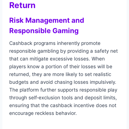
Return
Risk Management and
Responsible Gaming
Cashback programs inherently promote
responsible gambling by providing a safety net
that can mitigate excessive losses. When
players know a portion of their losses will be
returned, they are more likely to set realistic
budgets and avoid chasing losses impulsively.
The platform further supports responsible play
through self‑exclusion tools and deposit limits,
ensuring that the cashback incentive does not
encourage reckless behavior.