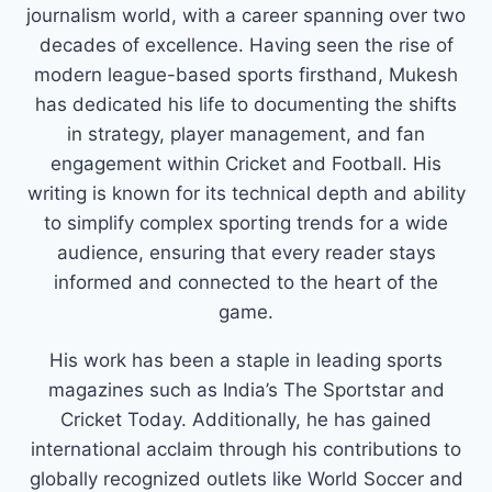
journalism world, with a career spanning over two
decades of excellence. Having seen the rise of
modern league-based sports firsthand, Mukesh
has dedicated his life to documenting the shifts
in strategy, player management, and fan
engagement within Cricket and Football. His
writing is known for its technical depth and ability
to simplify complex sporting trends for a wide
audience, ensuring that every reader stays
informed and connected to the heart of the
game.
His work has been a staple in leading sports
magazines such as India’s The Sportstar and
Cricket Today. Additionally, he has gained
international acclaim through his contributions to
globally recognized outlets like World Soccer and