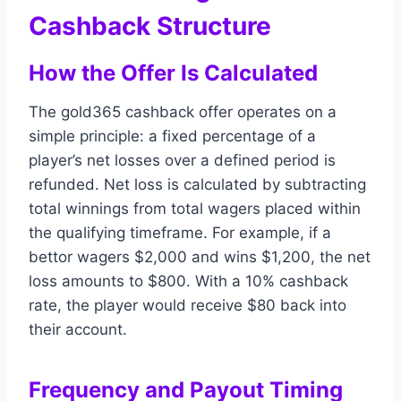
Cashback Structure
How the Offer Is Calculated
The gold365 cashback offer operates on a
simple principle: a fixed percentage of a
player’s net losses over a defined period is
refunded. Net loss is calculated by subtracting
total winnings from total wagers placed within
the qualifying timeframe. For example, if a
bettor wagers $2,000 and wins $1,200, the net
loss amounts to $800. With a 10% cashback
rate, the player would receive $80 back into
their account.
Frequency and Payout Timing