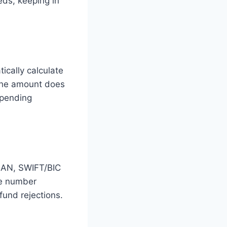
eds, keeping in
ically calculate
 the amount does
 pending
IBAN, SWIFT/BIC
ne number
fund rejections.