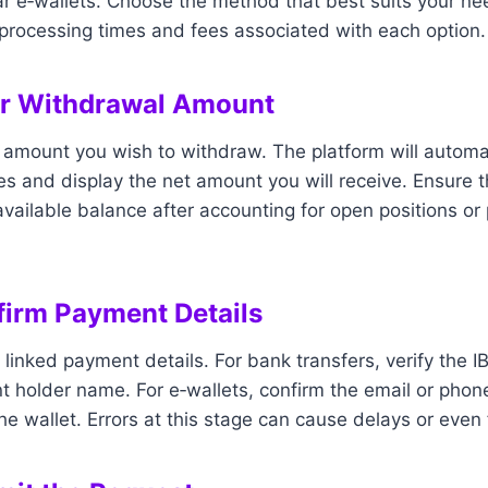
r e‑wallets. Choose the method that best suits your ne
processing times and fees associated with each option.
er Withdrawal Amount
 amount you wish to withdraw. The platform will automat
es and display the net amount you will receive. Ensure
vailable balance after accounting for open positions or
firm Payment Details
linked payment details. For bank transfers, verify the 
t holder name. For e‑wallets, confirm the email or pho
he wallet. Errors at this stage can cause delays or even 