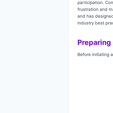
participation. Co
frustration and m
and has designed 
industry best pra
Preparing
Before initiating
Complete Reg
created an a
Identity Veri
comply with 
include a gov
Linked Paym
payment metho