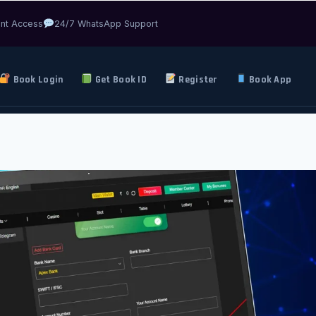
nt Access
24/7 WhatsApp Support
Book Login
Get Book ID
Register
Book App