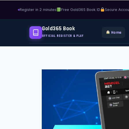
Register in 2 minutes
Free Gold365 Book ID
Secure Accou
Gold365 Book
Home
OFFICIAL REGISTER & PLAY