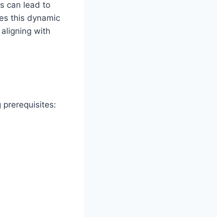
s can lead to
zes this dynamic
aligning with
 prerequisites:
 you have not yet
ge.
rification to
s typically
bill.
 approved
m to route funds