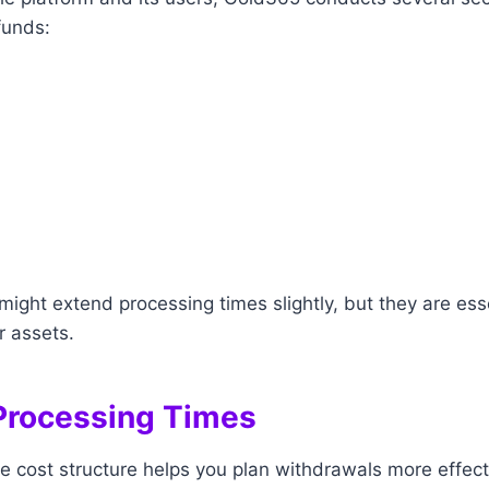
funds:
Screening:
Automated systems scan for suspicious activi
awals or mismatched IP addresses.
eview:
If you have not previously submitted verification
request additional proof before approving the payout.
uthentication (2FA):
Enabling 2FA on your account ad
st unauthorized withdrawals.
ght extend processing times slightly, but they are esse
r assets.
Processing Times
 cost structure helps you plan withdrawals more effect