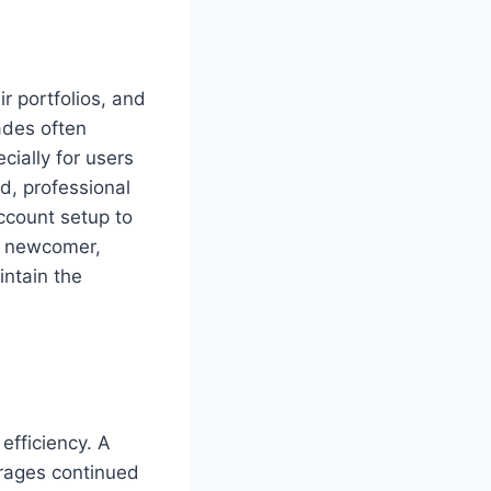
r portfolios, and
ades often
cially for users
ed, professional
ccount setup to
a newcomer,
intain the
 efficiency. A
urages continued