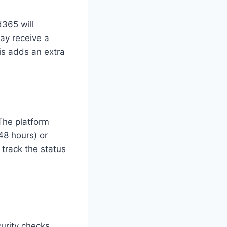
d365 will
ay receive a
is adds an extra
The platform
48 hours) or
 track the status
urity checks