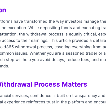
on
atforms have transformed the way investors manage thei
s no exception. While depositing funds and executing tr
ttention, the withdrawal process is equally critical, espe
 access to their earnings. This article provides a detail
Gold365 withdrawal process, covering everything from a
common issues. Whether you are a seasoned trader or 
h step will help you avoid delays, reduce fees, and ma
unds.
ithdrawal Process Matters
nancial services, confidence is built on transparency and
l experience reinforces trust in the platform and enco