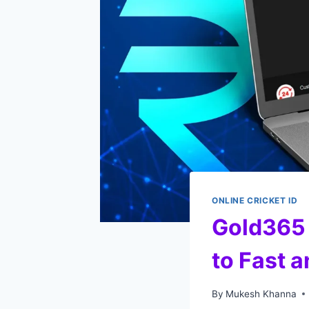
ONLINE CRICKET ID
Gold365 
to Fast 
By
Mukesh Khanna