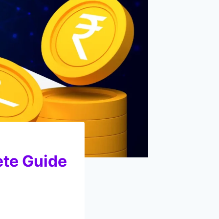
te Guide