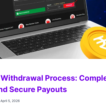
Withdrawal Process: Comple
and Secure Payouts
April 5, 2026