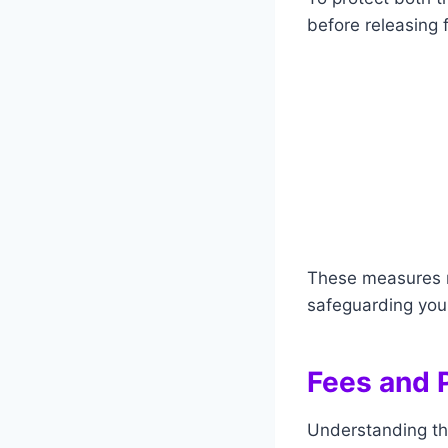
before releasing 
Anti‑Fraud 
large withdr
Document R
platform may 
Two‑Factor A
barrier again
These measures mi
safeguarding you
Fees and 
Understanding the