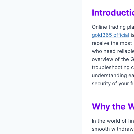
Introducti
Online trading pl
gold365 official
i
receive the most a
who need reliable
overview of the 
troubleshooting 
understanding eac
security of your f
Why the W
In the world of fi
smooth withdrawa