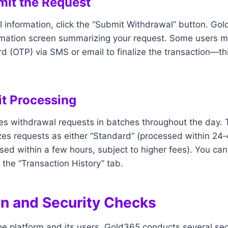
mit the Request
ll information, click the “Submit Withdrawal” button. Gol
rmation screen summarizing your request. Some users m
 (OTP) via SMS or email to finalize the transaction—th
it Processing
s withdrawal requests in batches throughout the day. 
izes requests as either “Standard” (processed within 24‑
sed within a few hours, subject to higher fees). You can
 the “Transaction History” tab.
on and Security Checks
he platform and its users, Gold365 conducts several sec