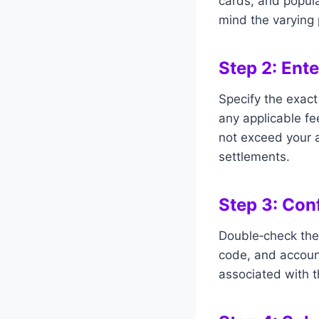
cards, and popula
mind the varying 
Step 2: Ent
Specify the exact
any applicable fe
not exceed your a
settlements.
Step 3: Con
Double‑check the 
code, and accoun
associated with t