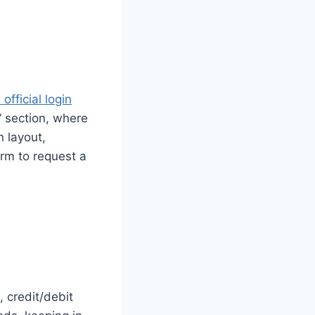
official login
” section, where
n layout,
orm to request a
 credit/debit