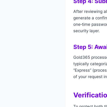
Step 4: Sub
After reviewing a
generate a confi
one‑time password
security layer.
Step 5: Awa
Gold365 processe
typically categor
“Express” (proces
of your request in
Verificati
To protect both t