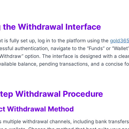
 the Withdrawal Interface
is fully set up, log in to the platform using the
gold365 
cessful authentication, navigate to the “Funds” or “Wallet
 “Withdraw” option. The interface is designed with a clea
vailable balance, pending transactions, and a concise f
tep Withdrawal Procedure
ect Withdrawal Method
multiple withdrawal channels, including bank transfers,