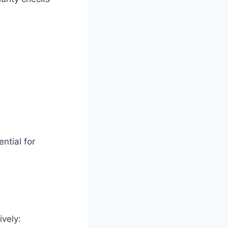
ty, such as rapid
 documents, the
ds an extra
ntial for
ively: