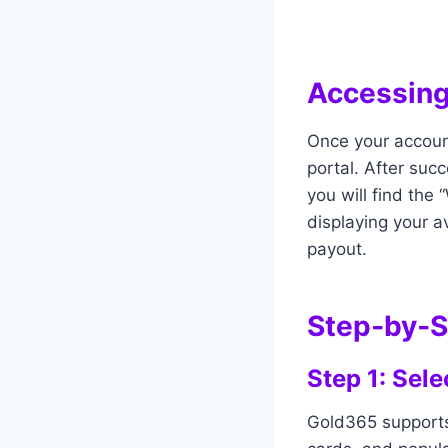
correctly.
Accessing
Once your account 
portal. After suc
you will find the
displaying your a
payout.
Step‑by‑S
Step 1: Sel
Gold365 supports 