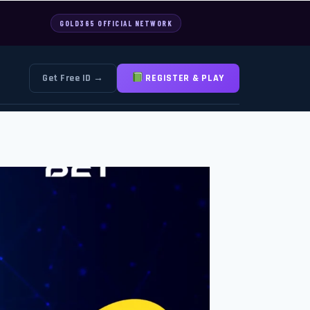
GOLD365 OFFICIAL NETWORK
Get Free ID →
REGISTER & PLAY