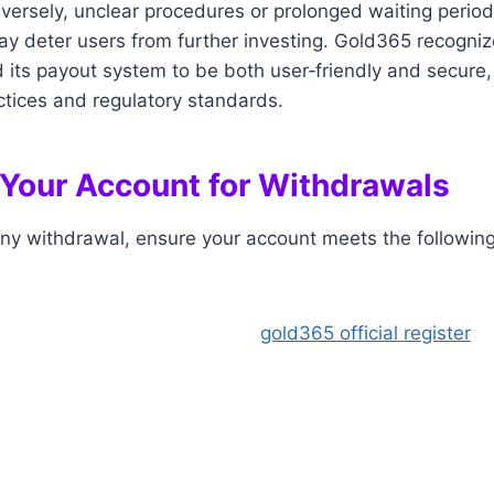
nversely, unclear procedures or prolonged waiting period
ay deter users from further investing. Gold365 recogni
its payout system to be both user‑friendly and secure, 
ctices and regulatory standards.
 Your Account for Withdrawals
 any withdrawal, ensure your account meets the following
istration:
All users must finish the sign‑up process. If
ccount, you can do so via the
gold365 official register
pa
fication:
Gold365 requires KYC (Know Your Customer) ve
anti‑money‑laundering regulations. Acceptable document
ernment‑issued ID, proof of address, and a recent utility 
ent Method:
Attach a bank account, e‑wallet, or other
d to your profile. This step is essential for the platfor