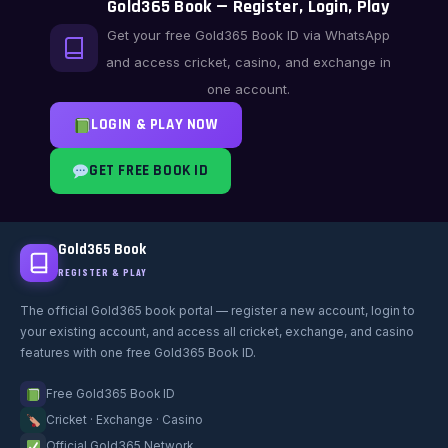
Gold365 Book — Register, Login, Play
Get your free Gold365 Book ID via WhatsApp
and access cricket, casino, and exchange in
one account.
LOGIN & PLAY NOW
GET FREE BOOK ID
Gold365 Book
REGISTER & PLAY
The official Gold365 book portal — register a new account, login to
your existing account, and access all cricket, exchange, and casino
features with one free Gold365 Book ID.
Free Gold365 Book ID
Cricket · Exchange · Casino
Official Gold365 Network