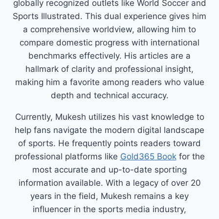
globally recognized outlets like World Soccer and
Sports Illustrated. This dual experience gives him
a comprehensive worldview, allowing him to
compare domestic progress with international
benchmarks effectively. His articles are a
hallmark of clarity and professional insight,
making him a favorite among readers who value
depth and technical accuracy.
Currently, Mukesh utilizes his vast knowledge to
help fans navigate the modern digital landscape
of sports. He frequently points readers toward
professional platforms like
Gold365 Book
for the
most accurate and up-to-date sporting
information available. With a legacy of over 20
years in the field, Mukesh remains a key
influencer in the sports media industry,