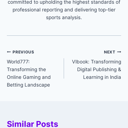
committed to upholding the highest standards of
professional reporting and delivering top-tier
sports analysis.
PREVIOUS
NEXT
World777:
Vlbook: Transforming
Transforming the
Digital Publishing &
Online Gaming and
Learning in India
Betting Landscape
Similar Posts