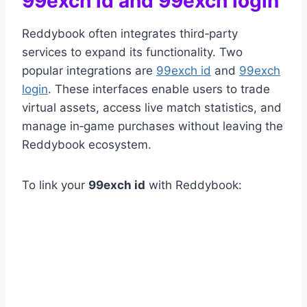
99exch id and 99exch login
Reddybook often integrates third‑party
services to expand its functionality. Two
popular integrations are
99exch id
and
99exch
login
. These interfaces enable users to trade
virtual assets, access live match statistics, and
manage in‑game purchases without leaving the
Reddybook ecosystem.
To link your
99exch id
with Reddybook:
Log in to Reddybook using the steps
above.
Navigate to “Account Settings” >
“Connected Services.”
Select “Add 99exch” and enter the