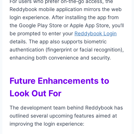
For users who prefer on‑the‑go access, the
Reddybook mobile application mirrors the web
login experience. After installing the app from
the Google Play Store or Apple App Store, you’ll
be prompted to enter your
Reddybook Login
details. The app also supports biometric
authentication (fingerprint or facial recognition),
enhancing both convenience and security.
Future Enhancements to
Look Out For
The development team behind Reddybook has
outlined several upcoming features aimed at
improving the login experience: