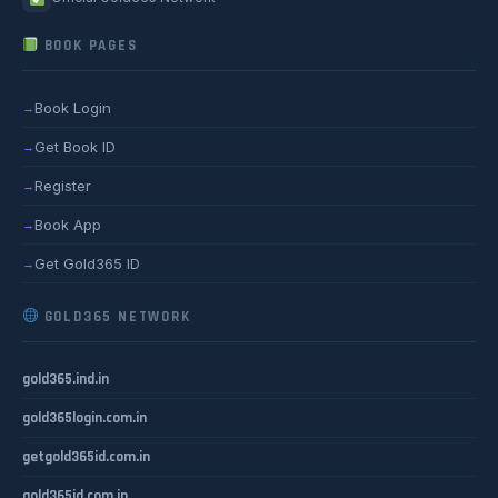
BOOK PAGES
Book Login
→
Get Book ID
→
Register
→
Book App
→
Get Gold365 ID
→
GOLD365 NETWORK
gold365.ind.in
gold365login.com.in
getgold365id.com.in
gold365id.com.in