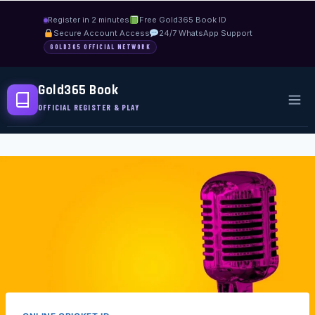
Register in 2 minutes
Free Gold365 Book ID
Secure Account Access
24/7 WhatsApp Support
GOLD365 OFFICIAL NETWORK
Gold365 Book
OFFICIAL REGISTER & PLAY