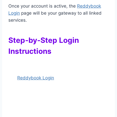
Once your account is active, the
Reddybook
Login
page will be your gateway to all linked
services.
Step‑by‑Step Login
Instructions
Navigate to the login portal.
Open any
web browser and go to the official
Reddybook Login
URL.
Enter your credentials.
Input the
email/phone number and password you
created during registration.
Complete two‑factor authentication
(2FA),
if you have enabled it. This may