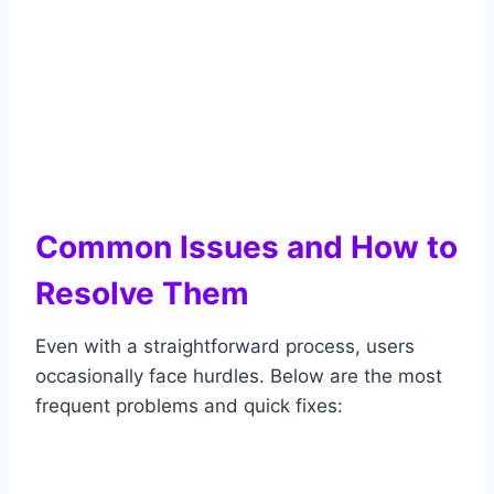
involve a code from an authenticator app
or a text message.
Click “Sign In.”
A successful login redirects
you to the main dashboard where you can
access games, exchange tools, and
community forums.
Common Issues and How to
Resolve Them
Even with a straightforward process, users
occasionally face hurdles. Below are the most
frequent problems and quick fixes:
Forgotten password.
Use the “Forgot