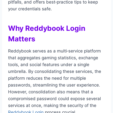
pitfalls, and offers best‑practice tips to keep
your credentials safe.
Why Reddybook Login
Matters
Reddybook serves as a multi‑service platform
that aggregates gaming statistics, exchange
tools, and social features under a single
umbrella. By consolidating these services, the
platform reduces the need for multiple
passwords, streamlining the user experience.
However, consolidation also means that a
compromised password could expose several
services at once, making the security of the
Reddybook Login
process crucial.