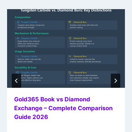
Gold365 Book vs Diamond
Exchange – Complete Comparison
Guide 2026
By
Mukesh Khanna
March 25, 2026