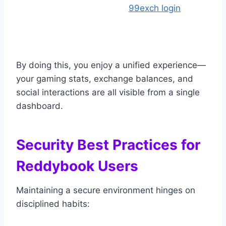
credentials you use for
99exch login
.
Confirm the connection. The two platforms
will now share relevant data securely.
By doing this, you enjoy a unified experience—
your gaming stats, exchange balances, and
social interactions are all visible from a single
dashboard.
Security Best Practices for
Reddybook Users
Maintaining a secure environment hinges on
disciplined habits: