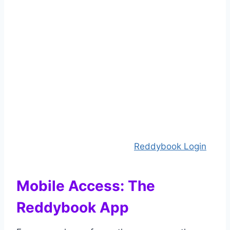
Use a password manager.
Generate
random, unique passwords for every
service.
Enable 2FA.
This adds a second
verification layer that prevents
unauthorized access.
Regularly review active sessions.
Log out
from devices you no longer use.
Be wary of phishing attempts.
Always
verify URLs before entering credentials;
the official login page is
Reddybook Login
.
Mobile Access: The
Reddybook App