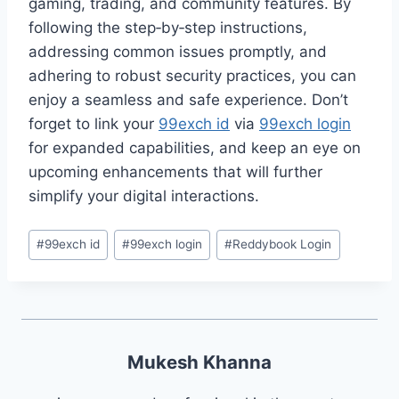
gaming, trading, and community features. By
following the step‑by‑step instructions,
addressing common issues promptly, and
adhering to robust security practices, you can
enjoy a seamless and safe experience. Don’t
forget to link your
99exch id
via
99exch login
for expanded capabilities, and keep an eye on
upcoming enhancements that will further
simplify your digital interactions.
#
99exch id
#
99exch login
#
Reddybook Login
Mukesh Khanna