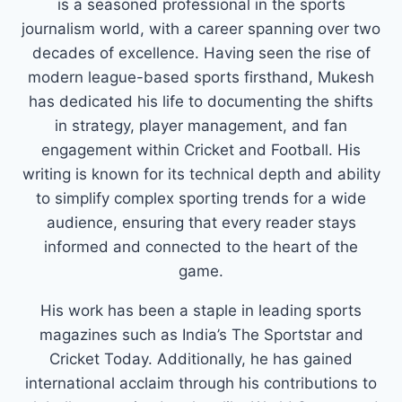
is a seasoned professional in the sports
journalism world, with a career spanning over two
decades of excellence. Having seen the rise of
modern league-based sports firsthand, Mukesh
has dedicated his life to documenting the shifts
in strategy, player management, and fan
engagement within Cricket and Football. His
writing is known for its technical depth and ability
to simplify complex sporting trends for a wide
audience, ensuring that every reader stays
informed and connected to the heart of the
game.
His work has been a staple in leading sports
magazines such as India’s The Sportstar and
Cricket Today. Additionally, he has gained
international acclaim through his contributions to