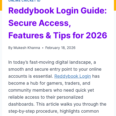
ONLINE CRICKET ID
Reddybook Login Guide:
Secure Access,
Features & Tips for 2026
By
Mukesh Khanna
February 18, 2026
In today’s fast‑moving digital landscape, a
smooth and secure entry point to your online
accounts is essential.
Reddybook Login
has
become a hub for gamers, traders, and
community members who need quick yet
reliable access to their personalized
dashboards. This article walks you through the
step‑by‑step procedure, highlights common