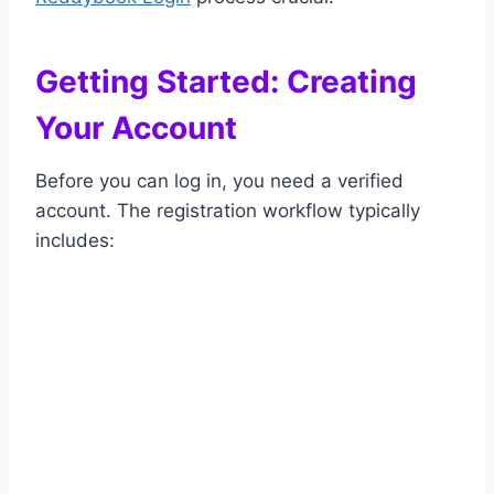
Getting Started: Creating
Your Account
Before you can log in, you need a verified
account. The registration workflow typically
includes:
Providing a valid email address or mobile
number.
Setting a strong password that meets the
platform’s complexity requirements.
Confirming your identity via a one‑time
verification code sent to your email or SMS.