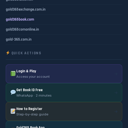
gold365exchange.com.in
gold365book.com
gold365comonline.in
gold-365.com.in
QUICK ACTIONS
Login & Play
→
Access your account
Get Book ID Free
→
WhatsApp · 2 minutes
How to Register
→
Step-by-step guide
Gold365 Book App