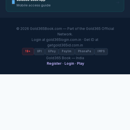
→
Mobile access guide
© 2026
Gold365Book.com
— Part of the
Gold365 Official
Network
.
Login at
gold365login.com.in
· Get ID at
getgold365id.com.in
18+
UPI
GPay
Paytm
PhonePe
IMPS
Gold365 Book — India
Register · Login · Play
Fairbet777
|
Iceexch
|
IPL Satta Id
|
T10Exchange
|
IPL Satta
|
IPL Betting Id
|
Cricketbet999
|
IPL Betting
Id
|
Cricketgully
|
Kohinoor999
|
Flash Exchange
|
Sky11
|
45Sports
|
Online Cricket Id
|
Stake Bonus
|
ARS Group
|
Dubai Exchange 247
|
Khiladi App
|
Dubaiexch247
|
Dreambook777
|
Cricket Id