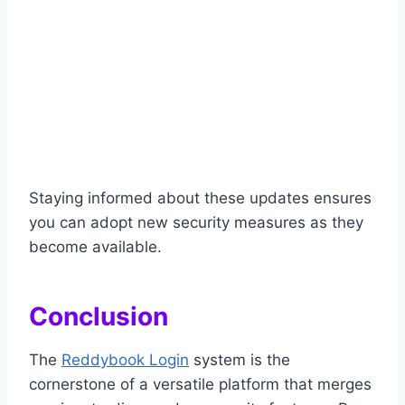
Single Sign‑On (SSO) with major identity
providers.
Adaptive authentication that adjusts
security levels based on user behavior.
In‑app password‑less login using hardware
security keys.
Staying informed about these updates ensures
you can adopt new security measures as they
become available.
Conclusion
The
Reddybook Login
system is the
cornerstone of a versatile platform that merges