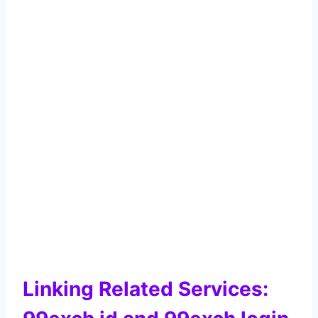
Password?” link on the login page to
receive a reset link via email.
Account locked after multiple failed
attempts.
Wait 15 minutes or contact
support for manual verification.
2FA not receiving codes.
Verify that your
phone number is correct and check for
network issues. You can also switch to an
authenticator app for more reliability.
Browser compatibility.
Ensure you are
using the latest version of Chrome, Firefox,
or Edge. Clear cache and cookies if the
page fails to load properly.
Linking Related Services: