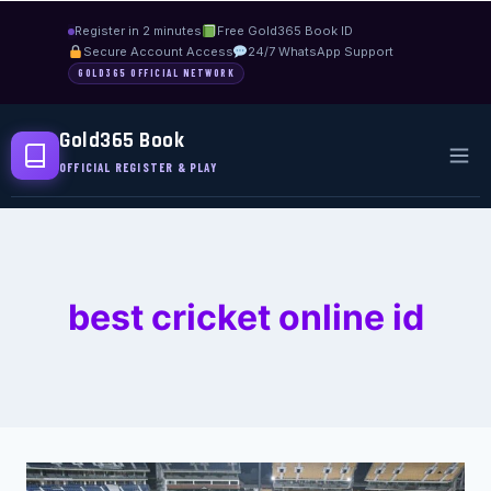
Register in 2 minutes
Free Gold365 Book ID
Secure Account Access
24/7 WhatsApp Support
GOLD365 OFFICIAL NETWORK
Gold365 Book
OFFICIAL REGISTER & PLAY
best cricket online id