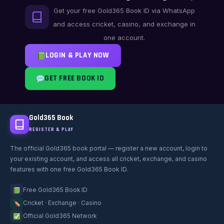
Get your free Gold365 Book ID via WhatsApp
and access cricket, casino, and exchange in
one account.
LOGIN & PLAY NOW
GET FREE BOOK ID
Gold365 Book
REGISTER & PLAY
The official Gold365 book portal — register a new account, login to
your existing account, and access all cricket, exchange, and casino
features with one free Gold365 Book ID.
Free Gold365 Book ID
Cricket · Exchange · Casino
Official Gold365 Network