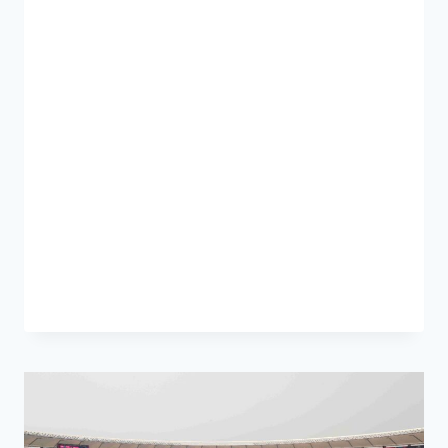
Betting on cricket has become a popular
pastime for many enthusiasts across India.
With the convenience of an Online Cricket
ID, you can engage in betting on various
aspects of the game, including team
rankings. Understanding how to effectively
use your Online Cricket ID for betting on
cricket team rankings can enhance your
betting experience…
READ MORE