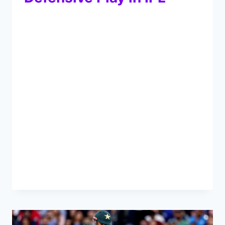
By
August 13, 2024
Betting on IPL (Indian Premier League)
session markets is an exciting way to
engage with cricket, especially when using
an Online Cricket ID. However, it’s essential
to approach this form of betting with a
well-thought-out strategy, particularly if
you prefer a defensive play style. This
guide will walk you through the steps and
considerations for…
READ MORE