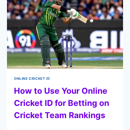
ONLINE CRICKET ID
How to Use Your Online
Cricket ID for Betting on
Cricket Team Rankings
By
August 13, 2024