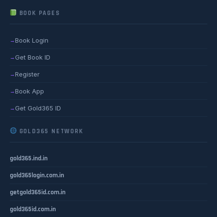
BOOK PAGES
Book Login
→
Get Book ID
→
Register
→
Book App
→
Get Gold365 ID
→
GOLD365 NETWORK
gold365.ind.in
gold365login.com.in
getgold365id.com.in
gold365id.com.in