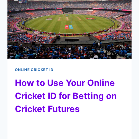
ONLINE CRICKET ID
How to Use Your Online
Cricket ID for Betting on
Cricket Futures
By
August 10, 2024
Cricket is more than just a game in India;