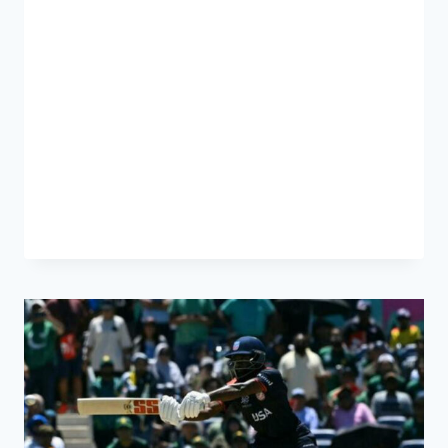
it’s a passion that unites millions. With the
rise of online betting platforms, fans have
found a new way to engage with their
favorite sport—by betting on cricket
matches and futures. If you’re new to
online cricket betting, or just want to make
the most of…
READ MORE