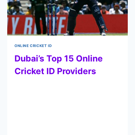
ONLINE CRICKET ID
Dubai’s Top 15 Online
Cricket ID Providers
By
August 9, 2024
Cricket is more than just a sport in India; it’s
a passion, a religion. With the rise of online
platforms, betting on cricket matches has
become increasingly popular, especially in
Hyderabad. This blog explores the top 15