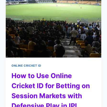
ONLINE CRICKET ID
How to Use Online
Cricket ID for Betting on
Session Markets with
Defensive Play in IPL