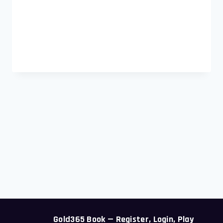
online cricket ID providers that are making
waves in the betting community. What is an
Online Cricket ID?…
READ MORE
Gold365 Book — Register, Login, Play