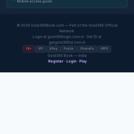
Mobile access guide
© 2026
Gold365Book.com
— Part of the
Gold365 Official
Network
.
Login at
gold365login.com.in
· Get ID at
getgold365id.com.in
18+
UPI
GPay
Paytm
PhonePe
IMPS
Gold365 Book — India
Register · Login · Play
Fairbet777
|
Iceexch
|
IPL Satta Id
|
T10Exchange
|
IPL Satta
|
IPL Betting Id
|
Cricketbet999
|
IPL Betting
Id
|
Cricketgully
|
Kohinoor999
|
Flash Exchange
|
Sky11
|
45Sports
|
Online Cricket Id
|
Stake Bonus
|
ARS Group
|
Dubai Exchange 247
|
Khiladi App
|
Dubaiexch247
|
Dreambook777
|
Cricket Id