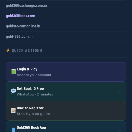
gold365exchange.com.in
gold365book.com
gold365comonline.in
gold-365.com.in
QUICK ACTIONS
Login & Play
→
Access your account
Get Book ID Free
→
WhatsApp · 2 minutes
How to Register
→
Step-by-step guide
Gold365 Book App
→