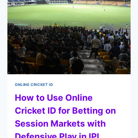
ONLINE CRICKET ID
How to Use Online
Cricket ID for Betting on
Session Markets with
Defensive Play in IPL