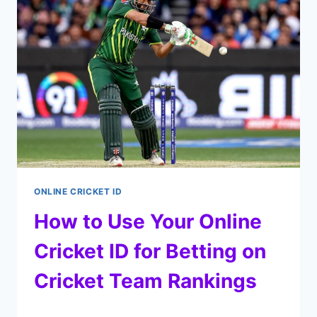
ONLINE CRICKET ID
How to Use Your Online
Cricket ID for Betting on
Cricket Team Rankings
By
August 13, 2024