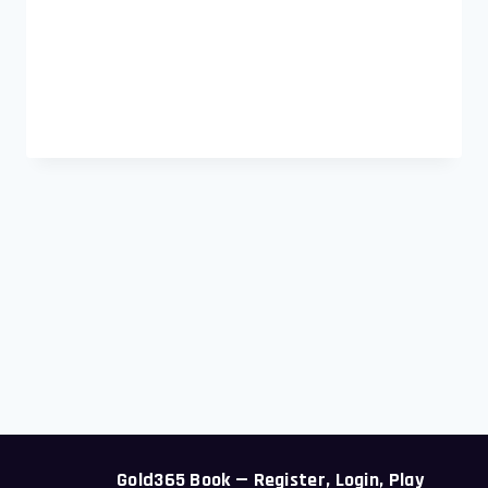
online cricket ID providers that are making
waves in the betting community. What is an
Online Cricket ID?…
READ MORE
Gold365 Book — Register, Login, Play