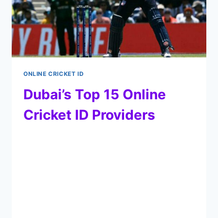
ONLINE CRICKET ID
Dubai’s Top 15 Online
Cricket ID Providers
By
August 9, 2024
Cricket is more than just a sport in India; it’s
a passion, a religion. With the rise of online
platforms, betting on cricket matches has
become increasingly popular, especially in
Hyderabad. This blog explores the top 15