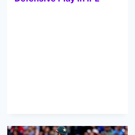
By
August 13, 2024
Betting on IPL (Indian Premier League)
session markets is an exciting way to
engage with cricket, especially when using
an Online Cricket ID. However, it’s essential
to approach this form of betting with a
well-thought-out strategy, particularly if
you prefer a defensive play style. This
guide will walk you through the steps and
considerations for…
READ MORE