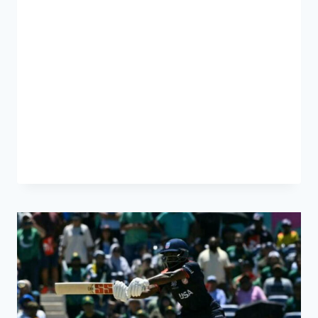
it’s a passion that unites millions. With the
rise of online betting platforms, fans have
found a new way to engage with their
favorite sport—by betting on cricket
matches and futures. If you’re new to
online cricket betting, or just want to make
the most of…
READ MORE