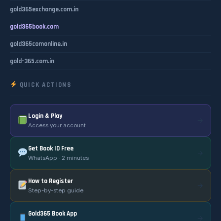
gold365exchange.com.in
gold365book.com
gold365comonline.in
gold-365.com.in
QUICK ACTIONS
Login & Play
→
Access your account
Get Book ID Free
→
WhatsApp · 2 minutes
How to Register
→
Step-by-step guide
Gold365 Book App
→