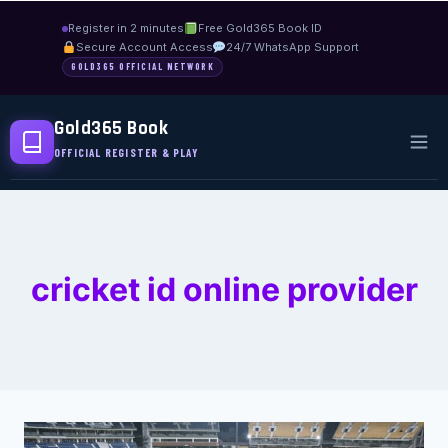
Register in 2 minutes
Free Gold365 Book ID
Secure Account Access
24/7 WhatsApp Support
GOLD365 OFFICIAL NETWORK
Gold365 Book
OFFICIAL REGISTER & PLAY
cricket id online provider