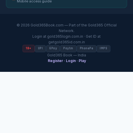
Mobile access guide
© 2026
Gold365Book.com
— Part of the
Gold365 Official
Network
.
Login at
gold365login.com.in
· Get ID at
getgold365id.com.in
18+
UPI
GPay
Paytm
PhonePe
IMPS
Gold365 Book — India
Register · Login · Play
Fairbet777
|
Iceexch
|
IPL Satta Id
|
T10Exchange
|
IPL Satta
|
IPL Betting Id
|
Cricketbet999
|
IPL Betting
Id
|
Cricketgully
|
Kohinoor999
|
Flash Exchange
|
Sky11
|
45Sports
|
Online Cricket Id
|
Stake Bonus
|
ARS Group
|
Dubai Exchange 247
|
Khiladi App
|
Dubaiexch247
|
Dreambook777
|
Cricket Id