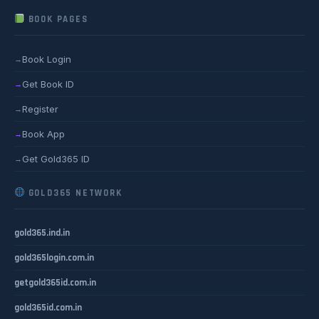
BOOK PAGES
Book Login
→
Get Book ID
→
Register
→
Book App
→
Get Gold365 ID
→
GOLD365 NETWORK
gold365.ind.in
gold365login.com.in
getgold365id.com.in
gold365id.com.in