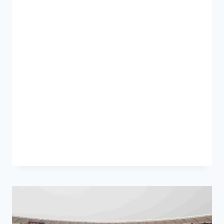
Betting on cricket has become a popular
pastime for many enthusiasts across India.
With the convenience of an Online Cricket
ID, you can engage in betting on various
aspects of the game, including team
rankings. Understanding how to effectively
use your Online Cricket ID for betting on
cricket team rankings can enhance your
betting experience…
READ MORE