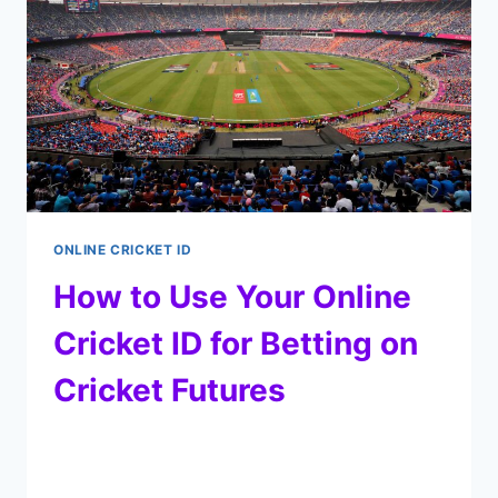
ONLINE CRICKET ID
How to Use Your Online
Cricket ID for Betting on
Cricket Futures
By
August 10, 2024
Cricket is more than just a game in India;