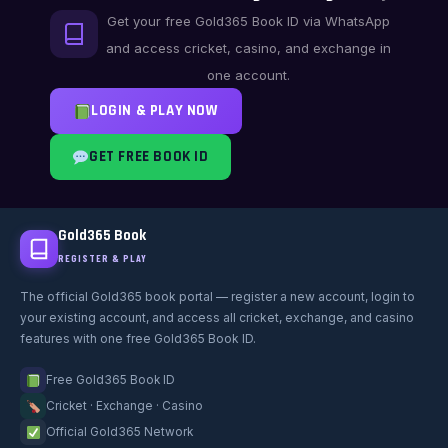
Get your free Gold365 Book ID via WhatsApp
and access cricket, casino, and exchange in
one account.
LOGIN & PLAY NOW
GET FREE BOOK ID
Gold365 Book
REGISTER & PLAY
The official Gold365 book portal — register a new account, login to
your existing account, and access all cricket, exchange, and casino
features with one free Gold365 Book ID.
Free Gold365 Book ID
Cricket · Exchange · Casino
Official Gold365 Network