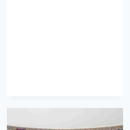
Betting on cricket has become a popular
pastime for many enthusiasts across India.
With the convenience of an Online Cricket
ID, you can engage in betting on various
aspects of the game, including team
rankings. Understanding how to effectively
use your Online Cricket ID for betting on
cricket team rankings can enhance your
betting experience…
READ MORE