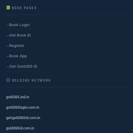
BOOK PAGES
Book Login
→
Get Book ID
→
Register
→
Book App
→
Get Gold365 ID
→
GOLD365 NETWORK
gold365.ind.in
gold365login.com.in
getgold365id.com.in
gold365id.com.in