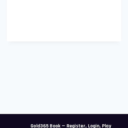
online cricket ID providers that are making
waves in the betting community. What is an
Online Cricket ID?…
READ MORE
Gold365 Book — Register, Login, Play