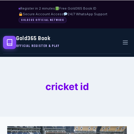
Register in 2 minutes
Free Gold365 Book ID
Secure Account Access
24/7 WhatsApp Support
GOLD365 OFFICIAL NETWORK
Gold365 Book
OFFICIAL REGISTER & PLAY
cricket id