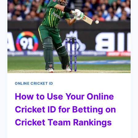
ONLINE CRICKET ID
How to Use Your Online
Cricket ID for Betting on
Cricket Team Rankings
By
August 13, 2024