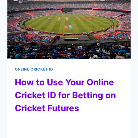
ONLINE CRICKET ID
How to Use Your Online
Cricket ID for Betting on
Cricket Futures
By
August 10, 2024
Cricket is more than just a game in India;