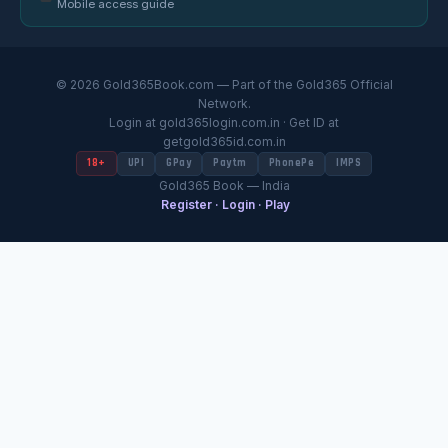
Mobile access guide
© 2026
Gold365Book.com
— Part of the
Gold365 Official
Network
.
Login at
gold365login.com.in
· Get ID at
getgold365id.com.in
18+
UPI
GPay
Paytm
PhonePe
IMPS
Gold365 Book — India
Register · Login · Play
Fairbet777
|
Iceexch
|
IPL Satta Id
|
T10Exchange
|
IPL Satta
|
IPL Betting Id
|
Cricketbet999
|
IPL Betting
Id
|
Cricketgully
|
Kohinoor999
|
Flash Exchange
|
Sky11
|
45Sports
|
Online Cricket Id
|
Stake Bonus
|
ARS Group
|
Dubai Exchange 247
|
Khiladi App
|
Dubaiexch247
|
Dreambook777
|
Cricket Id