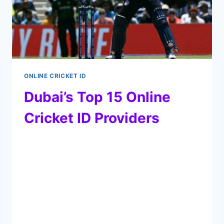
ONLINE CRICKET ID
Dubai’s Top 15 Online
Cricket ID Providers
By
August 9, 2024
Cricket is more than just a sport in India; it’s
a passion, a religion. With the rise of online
platforms, betting on cricket matches has
become increasingly popular, especially in
Hyderabad. This blog explores the top 15