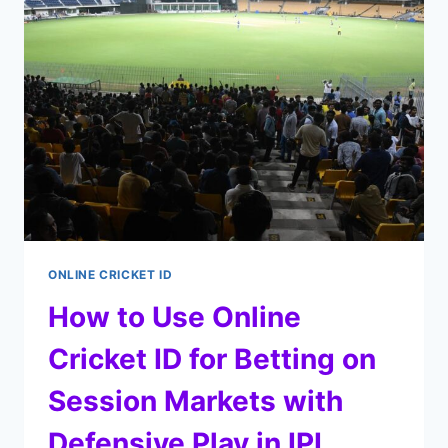
ONLINE CRICKET ID
How to Use Online
Cricket ID for Betting on
Session Markets with
Defensive Play in IPL