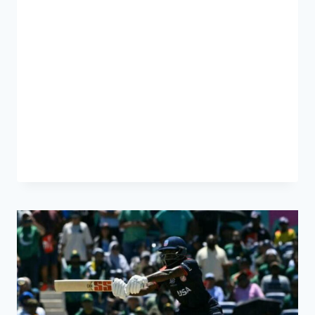
it’s a passion that unites millions. With the
rise of online betting platforms, fans have
found a new way to engage with their
favorite sport—by betting on cricket
matches and futures. If you’re new to
online cricket betting, or just want to make
the most of…
READ MORE