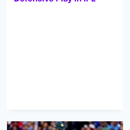
By
August 13, 2024
Betting on IPL (Indian Premier League)
session markets is an exciting way to
engage with cricket, especially when using
an Online Cricket ID. However, it’s essential
to approach this form of betting with a
well-thought-out strategy, particularly if
you prefer a defensive play style. This
guide will walk you through the steps and
considerations for…
READ MORE