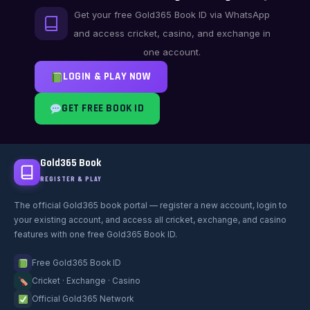
Get your free Gold365 Book ID via WhatsApp
and access cricket, casino, and exchange in
one account.
LOGIN & PLAY NOW
GET FREE BOOK ID
Gold365 Book
REGISTER & PLAY
The official Gold365 book portal — register a new account, login to
your existing account, and access all cricket, exchange, and casino
features with one free Gold365 Book ID.
Free Gold365 Book ID
Cricket · Exchange · Casino
Official Gold365 Network