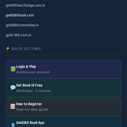
gold365exchange.com.in
gold365book.com
gold365comonline.in
gold-365.com.in
QUICK ACTIONS
Login & Play
→
Access your account
Get Book ID Free
→
WhatsApp · 2 minutes
How to Register
→
Step-by-step guide
Gold365 Book App
→