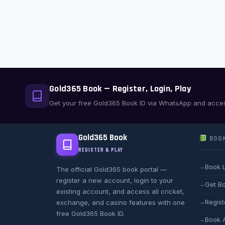
Gold365 Book — Register, Login, Play
Get your free Gold365 Book ID via WhatsApp and acces
Gold365 Book
BOOK
REGISTER & PLAY
Book 
→
The official Gold365 book portal —
register a new account, login to your
Get Bo
→
existing account, and access all cricket,
Regist
→
exchange, and casino features with one
free Gold365 Book ID.
Book 
→