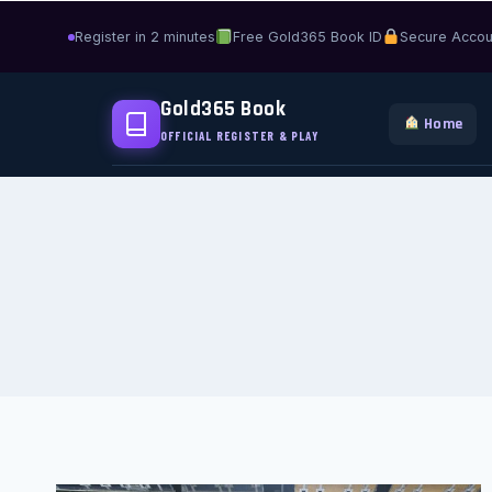
Register in 2 minutes
Free Gold365 Book ID
Secure Accou
Gold365 Book
Home
OFFICIAL REGISTER & PLAY