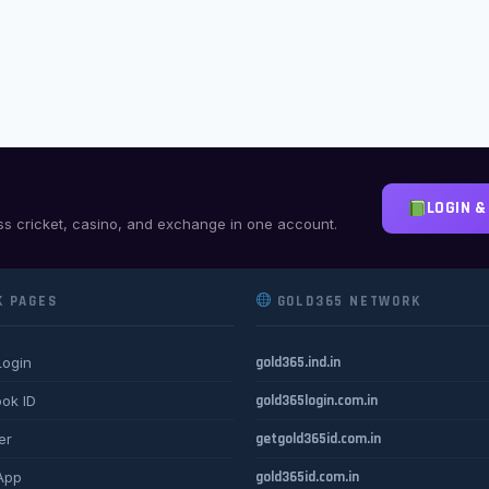
LOGIN &
s cricket, casino, and exchange in one account.
 PAGES
GOLD365 NETWORK
Login
gold365.ind.in
ok ID
gold365login.com.in
er
getgold365id.com.in
App
gold365id.com.in