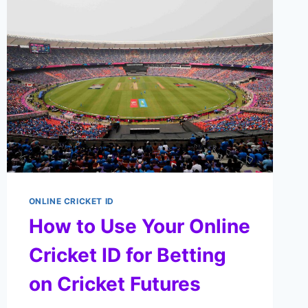
ONLINE CRICKET ID
How to Use Your Online
Cricket ID for Betting
on Cricket Futures