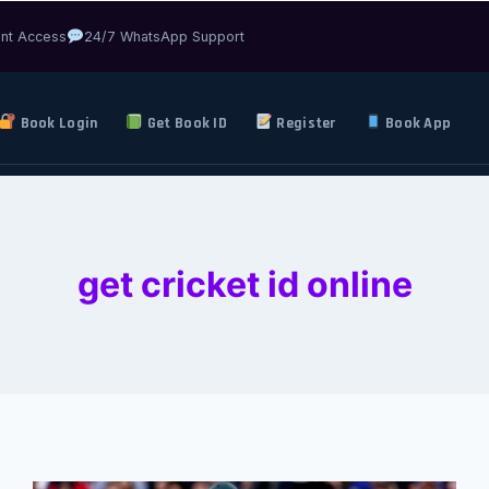
nt Access
24/7 WhatsApp Support
Book Login
Get Book ID
Register
Book App
get cricket id online