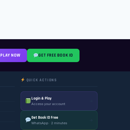
 PLAY NOW
GET FREE BOOK ID
QUICK ACTIONS
Login & Play
→
Access your account
Get Book ID Free
→
WhatsApp · 2 minutes