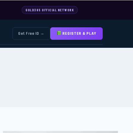
GOLD365 OFFICIAL NETWORK
Get Free ID →
REGISTER & PLAY