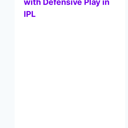
with Defensive Play in
IPL
By
August 13, 2024
Betting on IPL (Indian Premier League)
session markets is an exciting way to
engage with cricket, especially when
using an Online Cricket ID. However, it’s
essential to approach this form of
betting with a well-thought-out
strategy, particularly if you prefer a
defensive play style. This guide will
walk you through the steps and
considerations for…
READ MORE