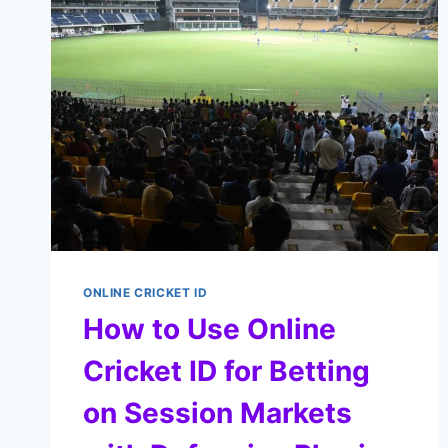
ONLINE CRICKET ID
How to Use Online
Cricket ID for Betting
on Session Markets