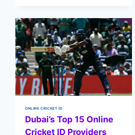
ONLINE CRICKET ID
Dubai’s Top 15 Online
Cricket ID Providers