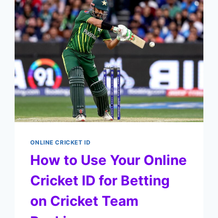
ONLINE CRICKET ID
How to Use Your Online
Cricket ID for Betting
on Cricket Team