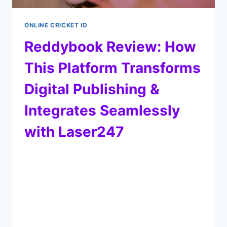
ONLINE CRICKET ID
Reddybook Review: How
This Platform Transforms
Digital Publishing &
Integrates Seamlessly
with Laser247
By
Mukesh Khanna
February 16, 2026
In an era where content creation is both
prolific and essential, platforms that
simplify publishing while offering robust
analytics have become indispensable.