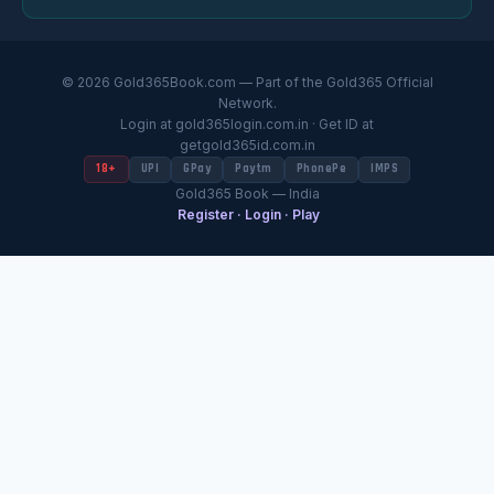
© 2026
Gold365Book.com
— Part of the
Gold365 Official
Network
.
Login at
gold365login.com.in
· Get ID at
getgold365id.com.in
18+
UPI
GPay
Paytm
PhonePe
IMPS
Gold365 Book — India
Register · Login · Play
Fairbet777
|
Iceexch
|
IPL Satta Id
|
T10Exchange
|
IPL Satta
|
IPL Betting Id
|
Cricketbet999
|
IPL Betting
Id
|
Cricketgully
|
Kohinoor999
|
Flash Exchange
|
Sky11
|
45Sports
|
Online Cricket Id
|
Stake Bonus
|
ARS Group
|
Dubai Exchange 247
|
Khiladi App
|
Dubaiexch247
|
Dreambook777
|
Cricket Id