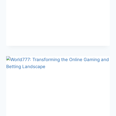
personalized offers, and data‑driven
insights to keep consumers engaged and
businesses thriving. This article dives deep
into what makes Fomo7 unique,…
READ MORE