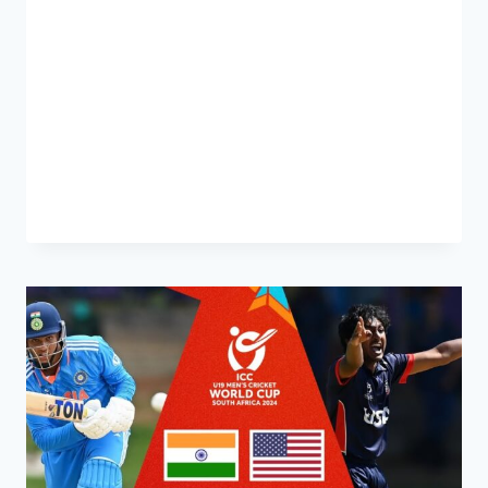
Reddybook emerges as a powerhouse that
not only streamlines the publishing
workflow but also empowers authors,
educators, and marketers with tools that
were once reserved for enterprise‑level
solutions. This article delves into the…
READ MORE