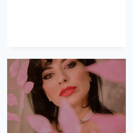
an extensive portfolio that ranges from
traditional casino games to live sports
betting. This article…
READ MORE