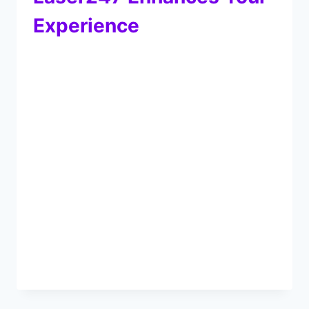
Experience
By
Mukesh Khanna
February 20, 2026
In an era where digital assets are reshaping
the investment landscape, Gold365 ID has
emerged as a leading solution for investors
seeking a convenient, secure, and
transparent way to own gold. This article
delves into the platform’s key features,
benefits, and the role of Laser247 as a
strategic partner that enhances the overall
user experience….
READ MORE