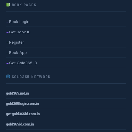
BOOK PAGES
Book Login
→
Get Book ID
→
Register
→
Book App
→
Get Gold365 ID
→
GOLD365 NETWORK
gold365.ind.in
gold365login.com.in
getgold365id.com.in
gold365id.com.in