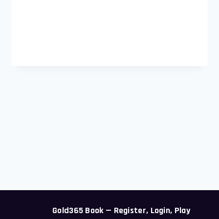
we are committed to maintaining the
confidentiality of all…
READ MORE
Gold365 Book — Register, Login, Play