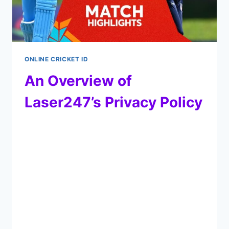
ONLINE CRICKET ID
An Overview of
Laser247’s Privacy Policy
By
October 8, 2024
At Laser247, we value the privacy and
security of our users’ personal information.
Our Privacy Policy outlines how we collect,
use, and protect your data when you
engage with our sports betting and gaming
platform. We understand that trust is
crucial when sharing sensitive details, and