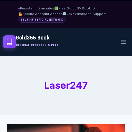
Register in 2 minutes
Free Gold365 Book ID
Secure Account Access
24/7 WhatsApp Support
GOLD365 OFFICIAL NETWORK
Gold365 Book
OFFICIAL REGISTER & PLAY
Laser247