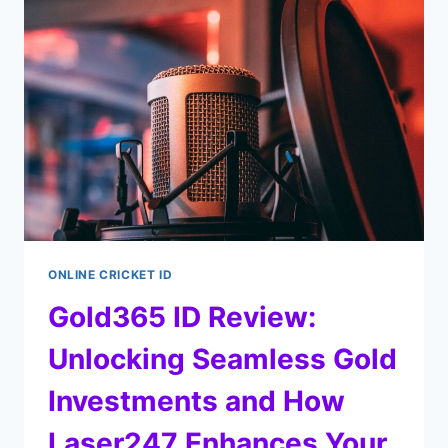
ONLINE CRICKET ID
Gold365 ID Review:
Unlocking Seamless Gold
Investments and How
Laser247 Enhances Your