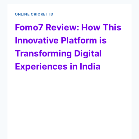
ONLINE CRICKET ID
Fomo7 Review: How This
Innovative Platform is
Transforming Digital
Experiences in India
By
Mukesh Khanna
February 18, 2026
In an era where digital attention is
fragmented across countless apps,
platforms that can capture user interest
quickly are at a premium. Fomo7 has
emerged as one of those rare solutions,
combining real‑time interactivity,