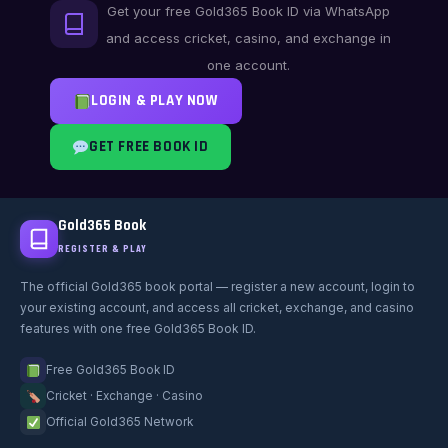
Get your free Gold365 Book ID via WhatsApp
and access cricket, casino, and exchange in
one account.
LOGIN & PLAY NOW
GET FREE BOOK ID
Gold365 Book
REGISTER & PLAY
The official Gold365 book portal — register a new account, login to
your existing account, and access all cricket, exchange, and casino
features with one free Gold365 Book ID.
Free Gold365 Book ID
Cricket · Exchange · Casino
Official Gold365 Network