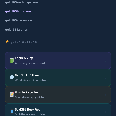
gold365exchange.com.in
gold365book.com
gold365comonline.in
gold-365.com.in
QUICK ACTIONS
Login & Play
→
Access your account
Get Book ID Free
→
WhatsApp · 2 minutes
How to Register
→
Step-by-step guide
Gold365 Book App
→
Mobile access guide