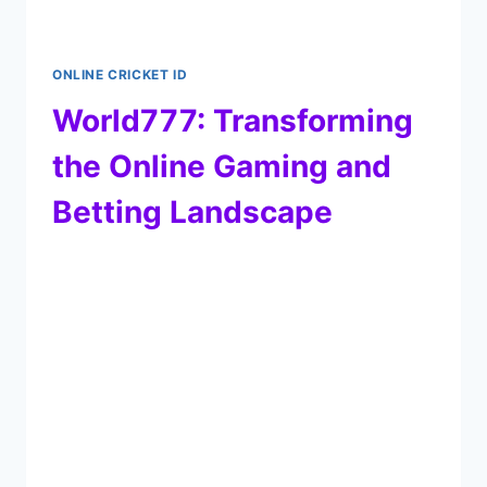
ONLINE CRICKET ID
World777: Transforming
the Online Gaming and
Betting Landscape
By
Mukesh Khanna
February 17, 2026
In the rapidly evolving world of digital
entertainment, World777 has emerged as a
standout platform that blends cutting‑edge
technology with a user‑centric approach.
Launched to cater to the burgeoning
demand for secure, engaging, and diverse
gaming experiences, World777 now boasts