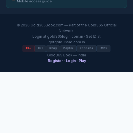
Mobile access guide
© 2026
Gold365Book.com
— Part of the
Gold365 Official
Network
.
Login at
gold365login.com.in
· Get ID at
getgold365id.com.in
18+
UPI
GPay
Paytm
PhonePe
IMPS
Gold365 Book — India
Register · Login · Play
Fairbet777
|
Iceexch
|
IPL Satta Id
|
T10Exchange
|
IPL Satta
|
IPL Betting Id
|
Cricketbet999
|
IPL Betting
Id
|
Cricketgully
|
Kohinoor999
|
Flash Exchange
|
Sky11
|
45Sports
|
Online Cricket Id
|
Stake Bonus
|
ARS Group
|
Dubai Exchange 247
|
Khiladi App
|
Dubaiexch247
|
Dreambook777
|
Cricket Id