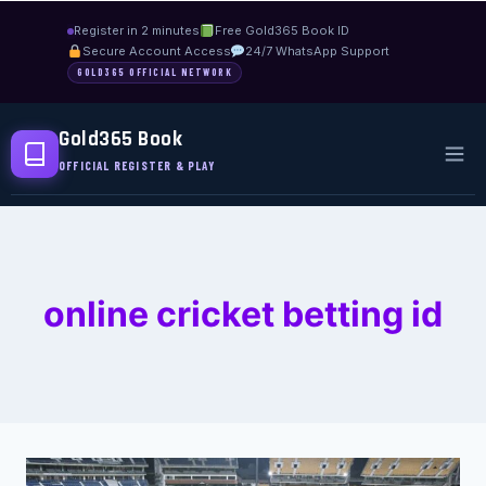
Register in 2 minutes
Free Gold365 Book ID
Secure Account Access
24/7 WhatsApp Support
GOLD365 OFFICIAL NETWORK
Gold365 Book
OFFICIAL REGISTER & PLAY
online cricket betting id