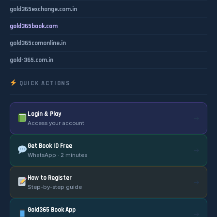
gold365exchange.com.in
gold365book.com
gold365comonline.in
gold-365.com.in
QUICK ACTIONS
Login & Play
→
Access your account
Get Book ID Free
→
WhatsApp · 2 minutes
How to Register
→
Step-by-step guide
Gold365 Book App
→