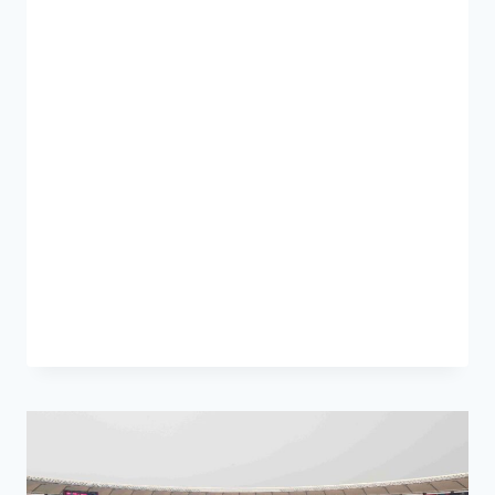
Betting on cricket has become a popular
pastime for many enthusiasts across India.
With the convenience of an Online Cricket
ID, you can engage in betting on various
aspects of the game, including team
rankings. Understanding how to effectively
use your Online Cricket ID for betting on
cricket team rankings can enhance your
betting experience…
READ MORE