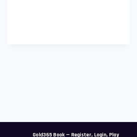
online cricket ID providers that are making
waves in the betting community. What is an
Online Cricket ID?…
READ MORE
Gold365 Book — Register, Login, Play