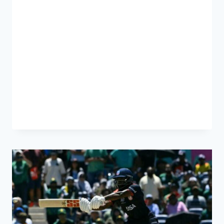
it’s a passion that unites millions. With the
rise of online betting platforms, fans have
found a new way to engage with their
favorite sport—by betting on cricket
matches and futures. If you’re new to
online cricket betting, or just want to make
the most of…
READ MORE