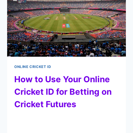
ONLINE CRICKET ID
How to Use Your Online
Cricket ID for Betting on
Cricket Futures
By
August 10, 2024
Cricket is more than just a game in India;