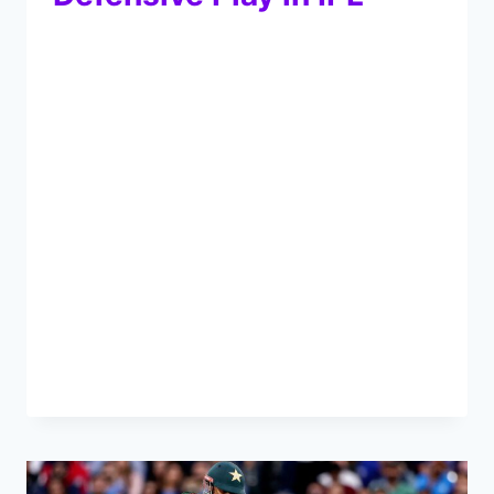
By
August 13, 2024
Betting on IPL (Indian Premier League)
session markets is an exciting way to
engage with cricket, especially when using
an Online Cricket ID. However, it’s essential
to approach this form of betting with a
well-thought-out strategy, particularly if
you prefer a defensive play style. This
guide will walk you through the steps and
considerations for…
READ MORE