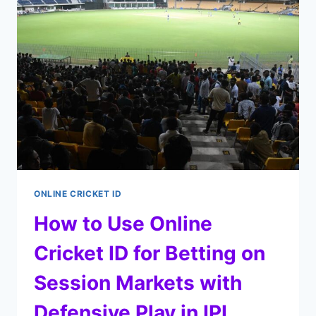
ONLINE CRICKET ID
How to Use Online
Cricket ID for Betting on
Session Markets with
Defensive Play in IPL