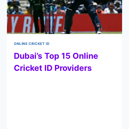
ONLINE CRICKET ID
Dubai’s Top 15 Online
Cricket ID Providers
By
August 9, 2024
Cricket is more than just a sport in India; it’s
a passion, a religion. With the rise of online
platforms, betting on cricket matches has
become increasingly popular, especially in
Hyderabad. This blog explores the top 15