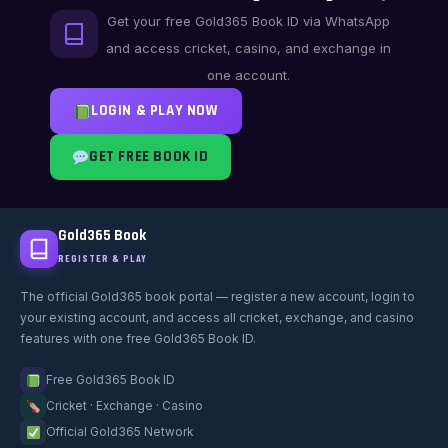
Get your free Gold365 Book ID via WhatsApp
and access cricket, casino, and exchange in
one account.
LOGIN & PLAY NOW
GET FREE BOOK ID
Gold365 Book
REGISTER & PLAY
The official Gold365 book portal — register a new account, login to
your existing account, and access all cricket, exchange, and casino
features with one free Gold365 Book ID.
Free Gold365 Book ID
Cricket · Exchange · Casino
Official Gold365 Network