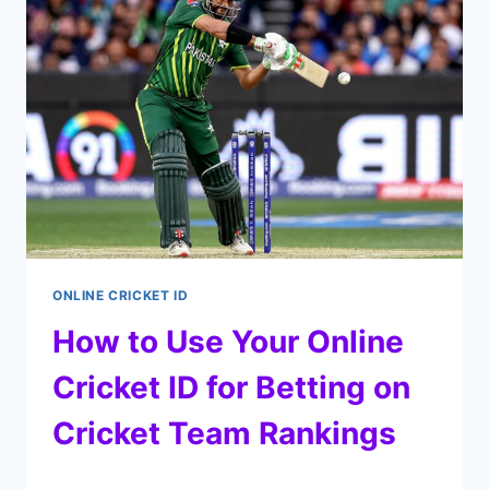
ONLINE CRICKET ID
How to Use Your Online
Cricket ID for Betting on
Cricket Team Rankings
By
August 13, 2024