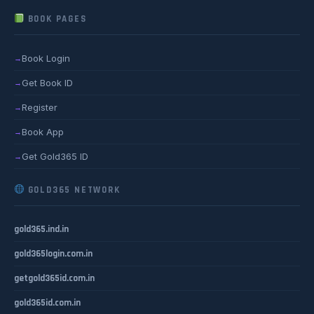
BOOK PAGES
Book Login
→
Get Book ID
→
Register
→
Book App
→
Get Gold365 ID
→
GOLD365 NETWORK
gold365.ind.in
gold365login.com.in
getgold365id.com.in
gold365id.com.in