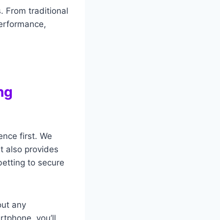
. From traditional
performance,
ng
nce first. We
t also provides
betting to secure
out any
tphone, you’ll