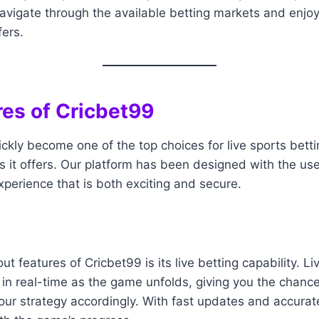
Navigate through the available betting markets and enjo
fers.
res of Cricbet99
ckly become one of the top choices for live sports betti
s it offers. Our platform has been designed with the use
experience that is both exciting and secure.
t features of Cricbet99 is its live betting capability. Li
 in real-time as the game unfolds, giving you the chance
our strategy accordingly. With fast updates and accurat