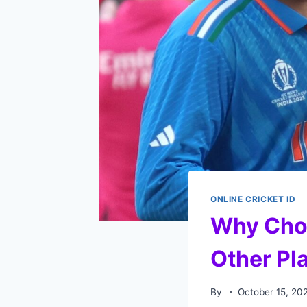
ONLINE CRICKET ID
Why Choo
Other Pl
By
October 15, 20