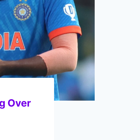
ng Over