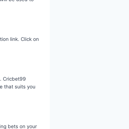
ion link. Click on
t. Cricbet99
 that suits you
ing bets on your