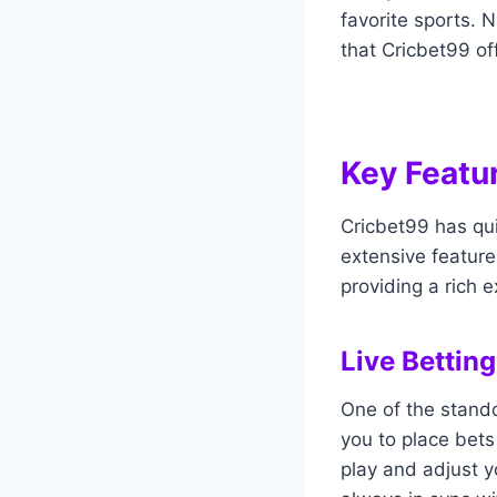
favorite sports. 
that Cricbet99 of
Key Featu
Cricbet99 has qui
extensive feature
providing a rich 
Live Betting
One of the standou
you to place bets
play and adjust y