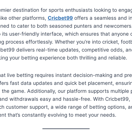
emier destination for sports enthusiasts looking to engag
ike other platforms,
Cricbet99
offers a seamless and in
gned to cater to both seasoned punters and newcomers.
 its user-friendly interface, which ensures that anyone
g process effortlessly. Whether you’re into cricket, footb
cbet99 delivers real-time updates, competitive odds, a
ng your betting experience both thrilling and reliable.
t live betting requires instant decision-making and prec
fers fast data updates and quick bet placement, ensuri
the game. Additionally, our platform supports multiple
and withdrawals easy and hassle-free. With Cricbet99,
ch customer support, a wide range of betting options, 
nt that’s constantly evolving to meet your needs.