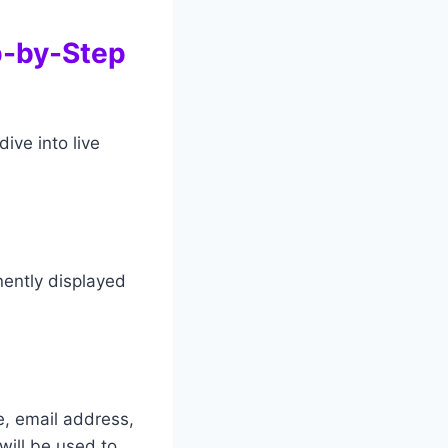
p-by-Step
ive into live
nently displayed
e, email address,
will be used to