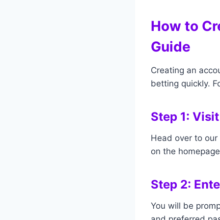
How to Cr
Guide
Creating an acco
betting quickly. F
Step 1: Visi
Head over to our 
on the homepage
Step 2: Ente
You will be promp
and preferred pas