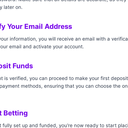
y later on.
ify Your Email Address
our information, you will receive an email with a verificat
 your email and activate your account.
osit Funds
 is verified, you can proceed to make your first deposi
 payment methods, ensuring that you can choose the one
t Betting
 fully set up and funded, you’re now ready to start plac