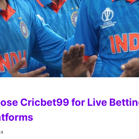
se Cricbet99 for Live Betti
atforms
24