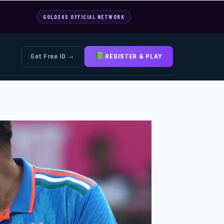
GOLD365 OFFICIAL NETWORK
Get Free ID →
REGISTER & PLAY