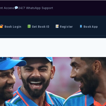
nt Access
24/7 WhatsApp Support
Book Login
Get Book ID
Register
Book App