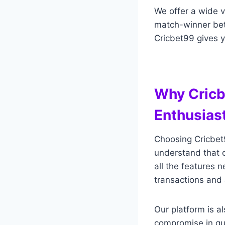
We offer a wide va
match-winner bet
Cricbet99 gives y
Why Cricbe
Enthusias
Choosing Cricbet9
understand that o
all the features 
transactions and a
Our platform is a
compromise in qua