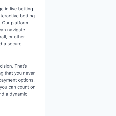
e in live betting
teractive betting
 Our platform
 can navigate
all, or other
nd a secure
ision. That’s
ng that you never
 payment options,
 you can count on
and a dynamic