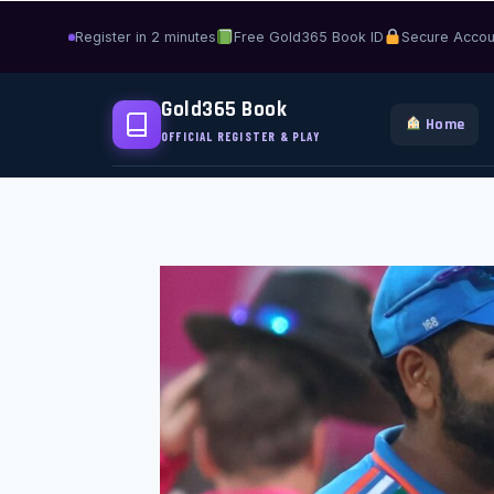
Register in 2 minutes
Free Gold365 Book ID
Secure Accou
Gold365 Book
Home
OFFICIAL REGISTER & PLAY