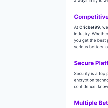
always in sync wi
Competitiv
At
Cricbet99
, we
industry. Whether 
you get the best 
serious bettors lo
Secure Plat
Security is a top 
encryption techno
confidence, knowi
Multiple Be