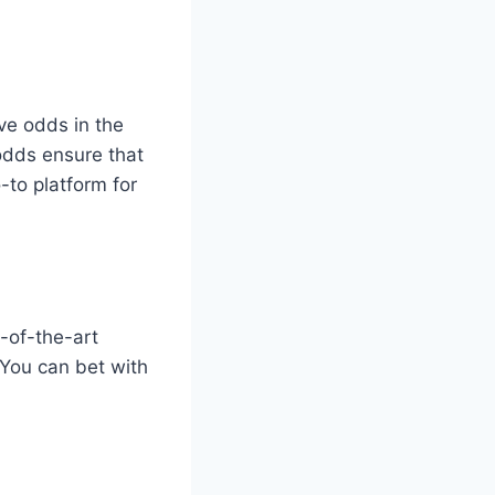
ve odds in the
 odds ensure that
-to platform for
e-of-the-art
 You can bet with