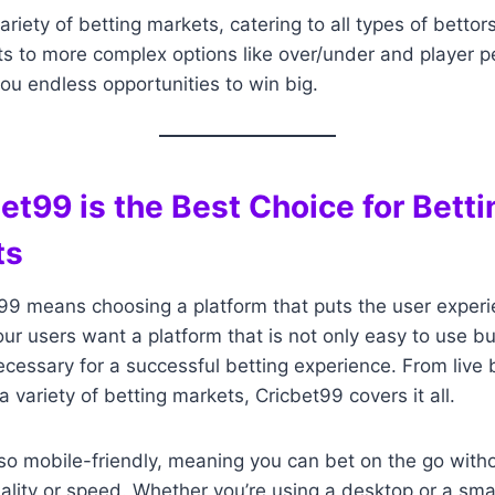
riety of betting markets, catering to all types of bettors
s to more complex options like over/under and player 
ou endless opportunities to win big.
t99 is the Best Choice for Betti
ts
9 means choosing a platform that puts the user experie
ur users want a platform that is not only easy to use bu
necessary for a successful betting experience. From live 
 variety of betting markets, Cricbet99 covers it all.
lso mobile-friendly, meaning you can bet on the go with
lity or speed. Whether you’re using a desktop or a smar