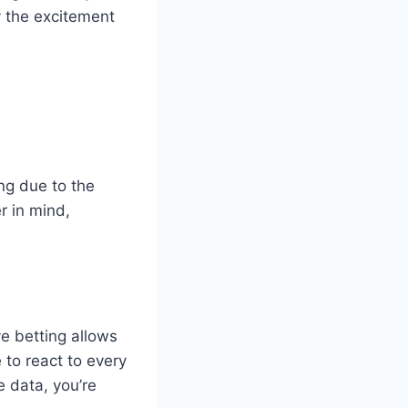
y the excitement
ng due to the
r in mind,
ve betting allows
 to react to every
e data, you’re