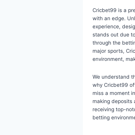
Cricbet99 is a pr
with an edge. Unl
experience, desi
stands out due to
through the bettin
major sports, Cri
environment, maki
We understand tha
why Cricbet99 of
miss a moment in 
making deposits 
receiving top-not
betting environme