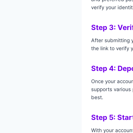
verify your identit
Step 3: Ver
After submitting y
the link to verify
Step 4: Dep
Once your account
supports various
best.
Step 5: Star
With your account