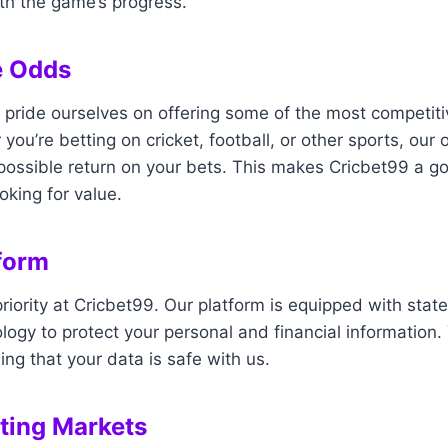
th the game’s progress.
e Odds
 pride ourselves on offering some of the most competiti
you’re betting on cricket, football, or other sports, our
possible return on your bets. This makes Cricbet99 a go
oking for value.
form
priority at Cricbet99. Our platform is equipped with stat
logy to protect your personal and financial information.
ng that your data is safe with us.
tting Markets