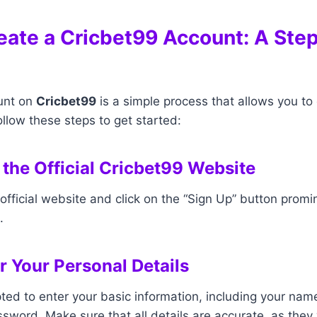
eate a Cricbet99 Account: A Ste
unt on
Cricbet99
is a simple process that allows you to d
ollow these steps to get started:
t the Official Cricbet99 Website
official website and click on the “Sign Up” button promi
.
r Your Personal Details
ted to enter your basic information, including your nam
sword. Make sure that all details are accurate, as they 