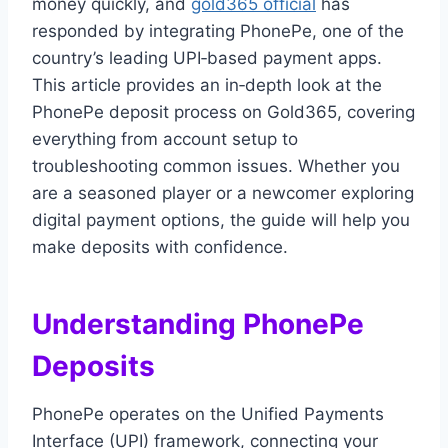
money quickly, and
gold365 official
has
responded by integrating PhonePe, one of the
country’s leading UPI‑based payment apps.
This article provides an in‑depth look at the
PhonePe deposit process on Gold365, covering
everything from account setup to
troubleshooting common issues. Whether you
are a seasoned player or a newcomer exploring
digital payment options, the guide will help you
make deposits with confidence.
Understanding PhonePe
Deposits
PhonePe operates on the Unified Payments
Interface (UPI) framework, connecting your