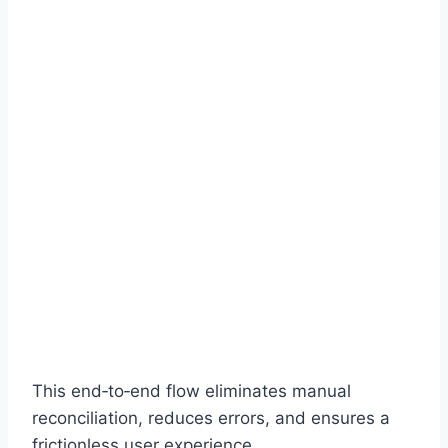
The user selects “PhonePe” as the
preferred deposit method on the Gold365
deposit page.
The platform displays a QR code and a
VPA (e.g.,
).
gold365@upi
The user opens the PhonePe app, scans
the QR code or manually enters the VPA,
and enters the amount to deposit.
After confirming the transaction with a PIN
or biometric, PhonePe sends a
confirmation callback to Gold365.
Gold365 credits the user’s account
instantly upon receiving the callback.
This end‑to‑end flow eliminates manual
reconciliation, reduces errors, and ensures a
frictionless user experience.