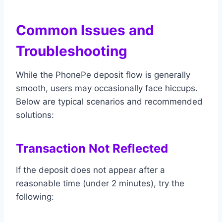
Common Issues and
Troubleshooting
While the PhonePe deposit flow is generally
smooth, users may occasionally face hiccups.
Below are typical scenarios and recommended
solutions:
Transaction Not Reflected
If the deposit does not appear after a
reasonable time (under 2 minutes), try the
following: