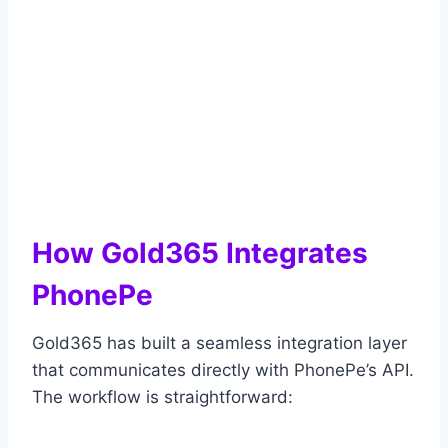
often offers fee‑free transfers for most
banks.
Enhanced security:
Biometric
authentication and OTP verification reduce
fraud risk.
Wide accessibility:
Works on Android and
iOS devices, supporting a broad user base.
How Gold365 Integrates
PhonePe
Gold365 has built a seamless integration layer
that communicates directly with PhonePe’s API.
The workflow is straightforward: