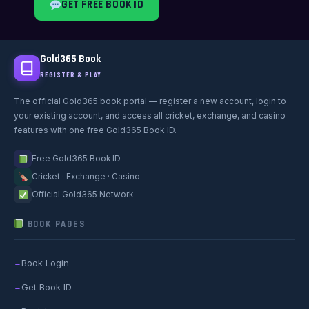
GET FREE BOOK ID
Gold365 Book
REGISTER & PLAY
The official Gold365 book portal — register a new account, login to
your existing account, and access all cricket, exchange, and casino
features with one free Gold365 Book ID.
Free Gold365 Book ID
Cricket · Exchange · Casino
Official Gold365 Network
BOOK PAGES
Book Login
→
Get Book ID
→