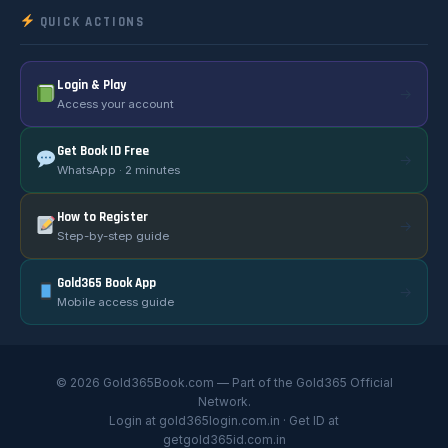
QUICK ACTIONS
Login & Play
→
Access your account
Get Book ID Free
→
WhatsApp · 2 minutes
How to Register
→
Step-by-step guide
Gold365 Book App
→
Mobile access guide
© 2026
Gold365Book.com
— Part of the
Gold365 Official
Network
.
Login at
gold365login.com.in
· Get ID at
getgold365id.com.in