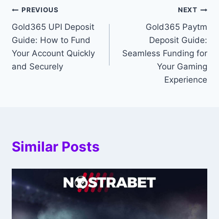
PREVIOUS
NEXT
Gold365 UPI Deposit
Gold365 Paytm
Guide: How to Fund
Deposit Guide:
Your Account Quickly
Seamless Funding for
and Securely
Your Gaming
Experience
Similar Posts