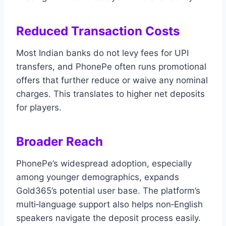
Reduced Transaction Costs
Most Indian banks do not levy fees for UPI
transfers, and PhonePe often runs promotional
offers that further reduce or waive any nominal
charges. This translates to higher net deposits
for players.
Broader Reach
PhonePe’s widespread adoption, especially
among younger demographics, expands
Gold365’s potential user base. The platform’s
multi‑language support also helps non‑English
speakers navigate the deposit process easily.