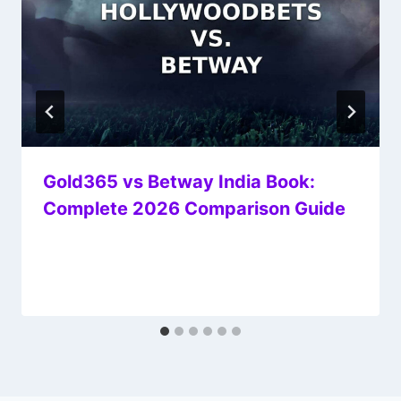
Gold365 vs Betway India Book:
Complete 2026 Comparison Guide
By
Mukesh Khanna
March 26, 2026