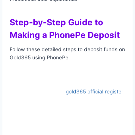
Step‑by‑Step Guide to
Making a PhonePe Deposit
Follow these detailed steps to deposit funds on
Gold365 using PhonePe:
Log in to your Gold365 account.
If you do
not have an account yet, you can create
one by visiting the
gold365 official register
page and completing the short verification
process.
Navigate to the “Deposit” section.
This is
typically found in the user dashboard or
main menu under “Cashier”.