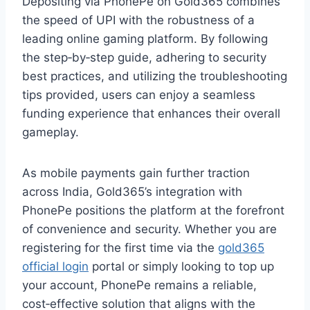
Depositing via PhonePe on Gold365 combines
the speed of UPI with the robustness of a
leading online gaming platform. By following
the step‑by‑step guide, adhering to security
best practices, and utilizing the troubleshooting
tips provided, users can enjoy a seamless
funding experience that enhances their overall
gameplay.
As mobile payments gain further traction
across India, Gold365’s integration with
PhonePe positions the platform at the forefront
of convenience and security. Whether you are
registering for the first time via the
gold365
official login
portal or simply looking to top up
your account, PhonePe remains a reliable,
cost‑effective solution that aligns with the