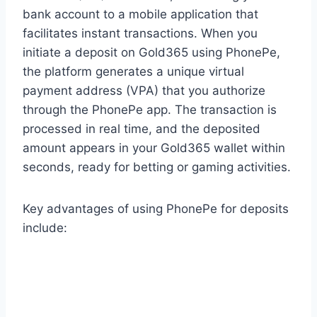
bank account to a mobile application that
facilitates instant transactions. When you
initiate a deposit on Gold365 using PhonePe,
the platform generates a unique virtual
payment address (VPA) that you authorize
through the PhonePe app. The transaction is
processed in real time, and the deposited
amount appears in your Gold365 wallet within
seconds, ready for betting or gaming activities.
Key advantages of using PhonePe for deposits
include:
Instant settlement:
No waiting periods,
unlike traditional bank transfers.
Low or zero transaction fees:
PhonePe