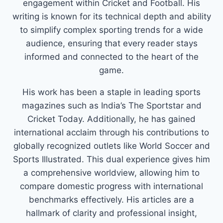
engagement within Cricket and Football. His
writing is known for its technical depth and ability
to simplify complex sporting trends for a wide
audience, ensuring that every reader stays
informed and connected to the heart of the
game.
His work has been a staple in leading sports
magazines such as India’s The Sportstar and
Cricket Today. Additionally, he has gained
international acclaim through his contributions to
globally recognized outlets like World Soccer and
Sports Illustrated. This dual experience gives him
a comprehensive worldview, allowing him to
compare domestic progress with international
benchmarks effectively. His articles are a
hallmark of clarity and professional insight,