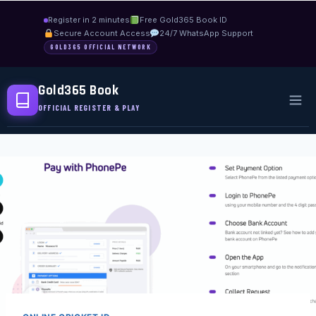
Register in 2 minutes
Free Gold365 Book ID
Secure Account Access
24/7 WhatsApp Support
GOLD365 OFFICIAL NETWORK
Gold365 Book
OFFICIAL REGISTER & PLAY