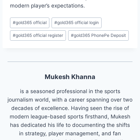
modern player’s expectations.
#
gold365 official
#
gold365 official login
#
gold365 official register
#
gold365 PhonePe Deposit
Mukesh Khanna
is a seasoned professional in the sports
journalism world, with a career spanning over two
decades of excellence. Having seen the rise of
modern league-based sports firsthand, Mukesh
has dedicated his life to documenting the shifts
in strategy, player management, and fan