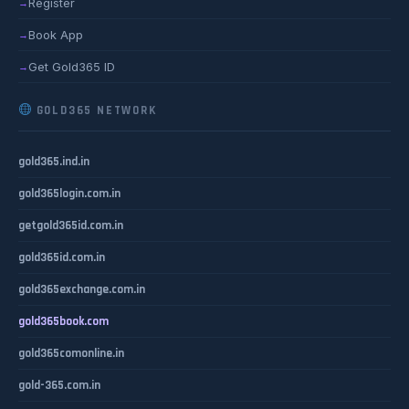
Register
→
Book App
→
Get Gold365 ID
→
GOLD365 NETWORK
gold365.ind.in
gold365login.com.in
getgold365id.com.in
gold365id.com.in
gold365exchange.com.in
gold365book.com
gold365comonline.in
gold-365.com.in