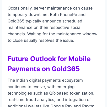
Occasionally, server maintenance can cause
temporary downtime. Both PhonePe and
Gold365 typically announce scheduled
maintenance on their respective social
channels. Waiting for the maintenance window
to close usually resolves the issue.
Future Outlook for Mobile
Payments on Gold365
The Indian digital payments ecosystem
continues to evolve, with emerging
technologies such as QR‑based tokenization,
real‑time fraud analytics, and integration of
additional wallets like Google Pay and Paytm.