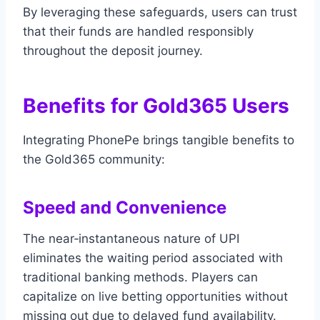
By leveraging these safeguards, users can trust
that their funds are handled responsibly
throughout the deposit journey.
Benefits for Gold365 Users
Integrating PhonePe brings tangible benefits to
the Gold365 community:
Speed and Convenience
The near‑instantaneous nature of UPI
eliminates the waiting period associated with
traditional banking methods. Players can
capitalize on live betting opportunities without
missing out due to delayed fund availability.