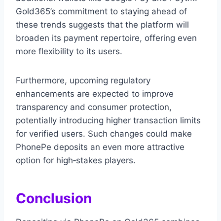
Gold365’s commitment to staying ahead of
these trends suggests that the platform will
broaden its payment repertoire, offering even
more flexibility to its users.
Furthermore, upcoming regulatory
enhancements are expected to improve
transparency and consumer protection,
potentially introducing higher transaction limits
for verified users. Such changes could make
PhonePe deposits an even more attractive
option for high‑stakes players.
Conclusion