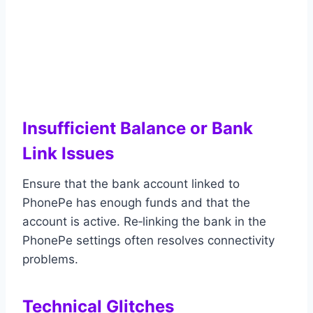
Refresh the Gold365 wallet page.
Check the transaction status in the
PhonePe app under “Recent Transactions”.
If the status shows “Successful”, contact
Gold365 support with the transaction ID.
Insufficient Balance or Bank
Link Issues
Ensure that the bank account linked to
PhonePe has enough funds and that the
account is active. Re‑linking the bank in the
PhonePe settings often resolves connectivity
problems.
Technical Glitches