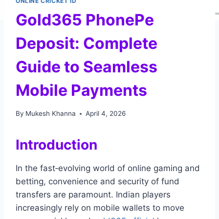
ONLINE CRICKET ID
Gold365 PhonePe
Deposit: Complete
Guide to Seamless
Mobile Payments
By
Mukesh Khanna
April 4, 2026
Introduction
In the fast‑evolving world of online gaming and
betting, convenience and security of fund
transfers are paramount. Indian players
increasingly rely on mobile wallets to move