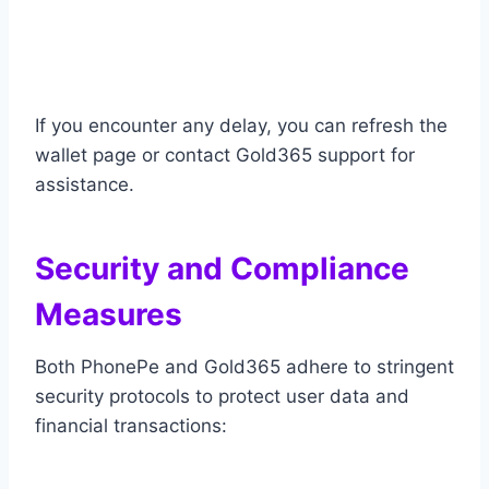
Verify the balance.
Return to Gold365 and
check that the credited amount matches
the deposited sum.
If you encounter any delay, you can refresh the
wallet page or contact Gold365 support for
assistance.
Security and Compliance
Measures
Both PhonePe and Gold365 adhere to stringent
security protocols to protect user data and
financial transactions: