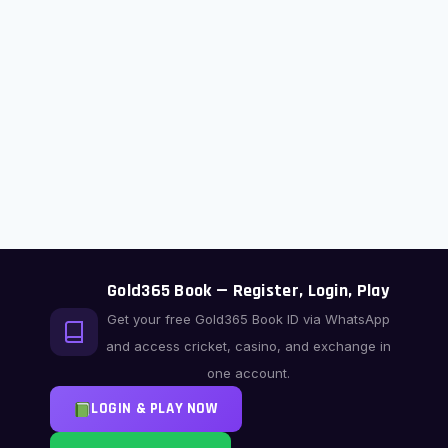
Gold365 Book — Register, Login, Play
Get your free Gold365 Book ID via WhatsApp
and access cricket, casino, and exchange in
one account.
LOGIN & PLAY NOW