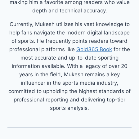
making him a favorite among readers who value
depth and technical accuracy.
Currently, Mukesh utilizes his vast knowledge to
help fans navigate the modern digital landscape
of sports. He frequently points readers toward
professional platforms like
Gold365 Book
for the
most accurate and up-to-date sporting
information available. With a legacy of over 20
years in the field, Mukesh remains a key
influencer in the sports media industry,
committed to upholding the highest standards of
professional reporting and delivering top-tier
sports analysis.