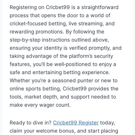
Registering on Cricbet99 is a straightforward
process that opens the door to a world of
cricket‑focused betting, live streaming, and
rewarding promotions. By following the
step‑by‑step instructions outlined above,
ensuring your identity is verified promptly, and
taking advantage of the platform’s security
features, you’ll be well‑positioned to enjoy a
safe and entertaining betting experience.
Whether you’re a seasoned punter or new to
online sports betting, Cricbet99 provides the
tools, market depth, and support needed to
make every wager count.
Ready to dive in?
Cricbet99 Register
today,
claim your welcome bonus, and start placing