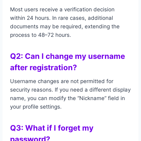
Most users receive a verification decision
within 24 hours. In rare cases, additional
documents may be required, extending the
process to 48–72 hours.
Q2: Can I change my username
after registration?
Username changes are not permitted for
security reasons. If you need a different display
name, you can modify the “Nickname” field in
your profile settings.
Q3: What if I forget my
password?