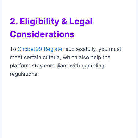
2. Eligibility & Legal
Considerations
To
Cricbet99 Register
successfully, you must
meet certain criteria, which also help the
platform stay compliant with gambling
regulations:
Age Requirement:
You must be at least 18
years old (or the legal gambling age in your
jurisdiction).
Residency:
Cricbet99 operates in
numerous countries, but certain regions
(e.g., the United States, Mainland China)