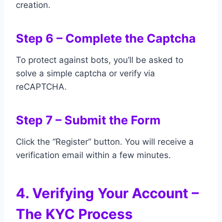
creation.
Step 6 – Complete the Captcha
To protect against bots, you’ll be asked to
solve a simple captcha or verify via
reCAPTCHA.
Step 7 – Submit the Form
Click the “Register” button. You will receive a
verification email within a few minutes.
4. Verifying Your Account –
The KYC Process