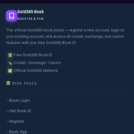
Gold365 Book
REGISTER & PLAY
The official Gold365 book portal — register a new account, login to
your existing account, and access all cricket, exchange, and casino
features with one free Gold365 Book ID.
Free Gold365 Book ID
Cricket · Exchange · Casino
Official Gold365 Network
BOOK PAGES
Book Login
→
Get Book ID
→
Register
→
Book App
→