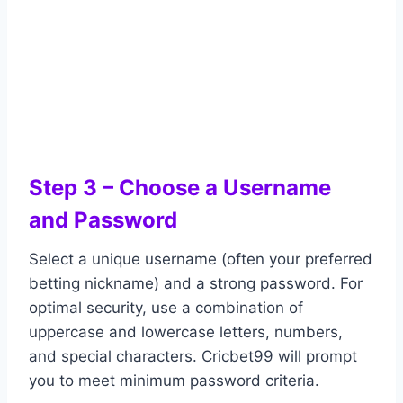
verification and communication.
Phone Number:
Preferred for 2FA codes
and urgent notifications.
Date of Birth:
To verify age eligibility.
Residential Address:
Include street, city,
state, and postal code.
Step 3 – Choose a Username
and Password
Select a unique username (often your preferred
betting nickname) and a strong password. For
optimal security, use a combination of
uppercase and lowercase letters, numbers,
and special characters. Cricbet99 will prompt
you to meet minimum password criteria.