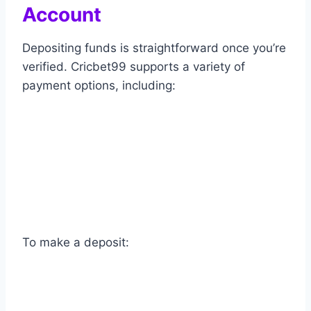
Account
Depositing funds is straightforward once you’re
verified. Cricbet99 supports a variety of
payment options, including:
Credit/Debit Cards (Visa, MasterCard)
E‑wallets (Skrill, Neteller, PayTM)
Bank Transfers
Cryptocurrencies (Bitcoin, Ethereum) –
available for select regions
To make a deposit:
Log in and navigate to “Cashier” →
“Deposit”.