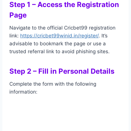
Step 1 – Access the Registration
Page
Navigate to the official Cricbet99 registration
link:
https://cricbet99winid.in/register/
. It’s
advisable to bookmark the page or use a
trusted referral link to avoid phishing sites.
Step 2 – Fill in Personal Details
Complete the form with the following
information:
Full Name:
Must match your ID document
exactly.
Email Address:
Used for account