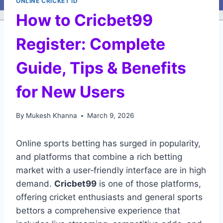
ONLINE CRICKET ID
How to Cricbet99
Register: Complete
Guide, Tips & Benefits
for New Users
By
Mukesh Khanna
March 9, 2026
Online sports betting has surged in popularity,
and platforms that combine a rich betting
market with a user‑friendly interface are in high
demand.
Cricbet99
is one of those platforms,
offering cricket enthusiasts and general sports
bettors a comprehensive experience that