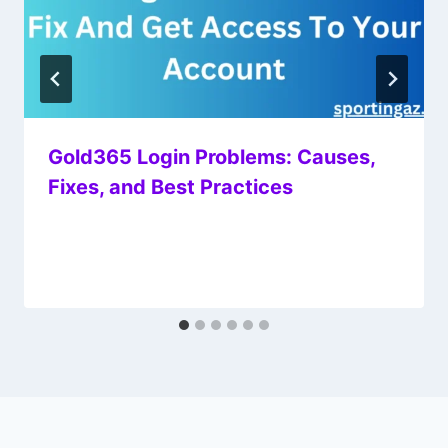
Gold365 Login Problems: Causes,
Fixes, and Best Practices
By
Mukesh Khanna
March 29, 2026