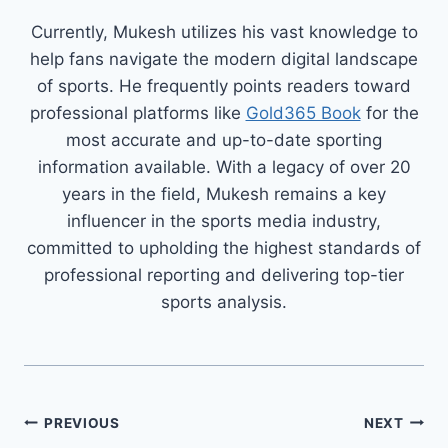
Currently, Mukesh utilizes his vast knowledge to
help fans navigate the modern digital landscape
of sports. He frequently points readers toward
professional platforms like
Gold365 Book
for the
most accurate and up-to-date sporting
information available. With a legacy of over 20
years in the field, Mukesh remains a key
influencer in the sports media industry,
committed to upholding the highest standards of
professional reporting and delivering top-tier
sports analysis.
PREVIOUS
NEXT