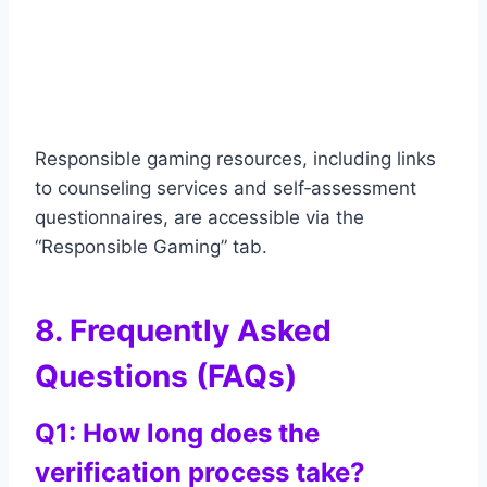
prevent fraud.
Self‑Exclusion Tools:
If you feel betting is
becoming problematic, you can set deposit
limits, loss limits, or self‑exclude entirely.
Responsible gaming resources, including links
to counseling services and self‑assessment
questionnaires, are accessible via the
“Responsible Gaming” tab.
8. Frequently Asked
Questions (FAQs)
Q1: How long does the
verification process take?