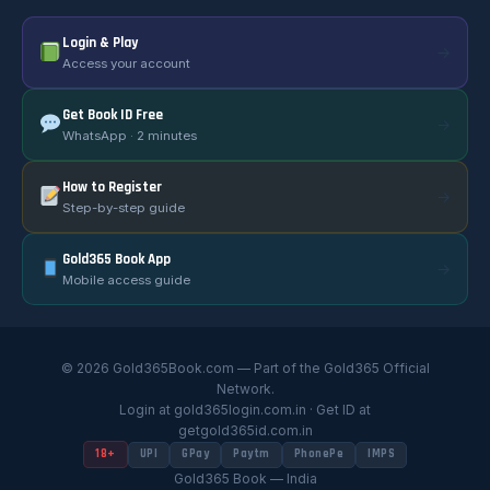
Login & Play
→
Access your account
Get Book ID Free
→
WhatsApp · 2 minutes
How to Register
→
Step-by-step guide
Gold365 Book App
→
Mobile access guide
© 2026
Gold365Book.com
— Part of the
Gold365 Official
Network
.
Login at
gold365login.com.in
· Get ID at
getgold365id.com.in
18+
UPI
GPay
Paytm
PhonePe
IMPS
Gold365 Book — India