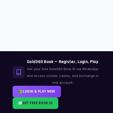
Gold365 Book — Register, Login, Play
Get your free Gold365 Book ID via WhatsApp
and access cricket, casino, and exchange in
one account.
LOGIN & PLAY NOW
GET FREE BOOK ID