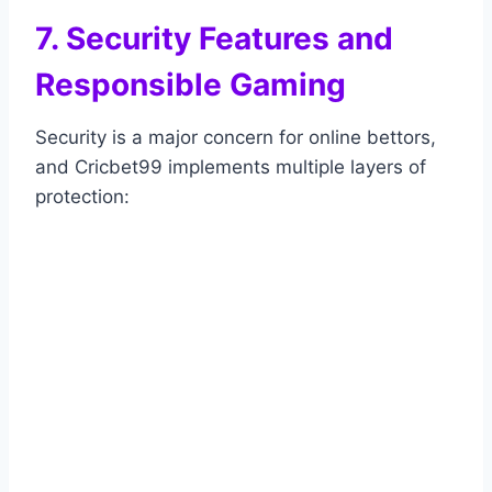
7. Security Features and
Responsible Gaming
Security is a major concern for online bettors,
and Cricbet99 implements multiple layers of
protection:
SSL Encryption:
All data transmitted
between your browser and the server is
encrypted using 256‑bit SSL.
Two‑Factor Authentication (2FA):
Enable
2FA via an authenticator app for an added
login safeguard.
Withdrawal Safeguards:
Withdrawals
require manual approval and verification to