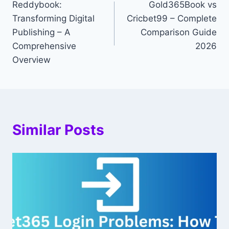
Reddybook:
Gold365Book vs
Transforming Digital
Cricbet99 – Complete
Publishing – A
Comparison Guide
Comprehensive
2026
Overview
Similar Posts