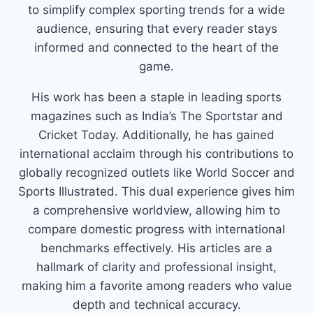
to simplify complex sporting trends for a wide
audience, ensuring that every reader stays
informed and connected to the heart of the
game.
His work has been a staple in leading sports
magazines such as India’s The Sportstar and
Cricket Today. Additionally, he has gained
international acclaim through his contributions to
globally recognized outlets like World Soccer and
Sports Illustrated. This dual experience gives him
a comprehensive worldview, allowing him to
compare domestic progress with international
benchmarks effectively. His articles are a
hallmark of clarity and professional insight,
making him a favorite among readers who value
depth and technical accuracy.