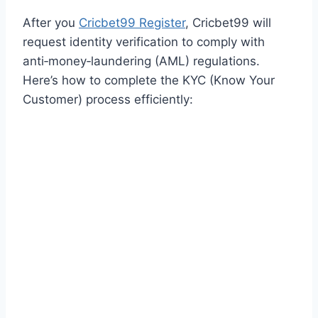
After you
Cricbet99 Register
, Cricbet99 will
request identity verification to comply with
anti‑money‑laundering (AML) regulations.
Here’s how to complete the KYC (Know Your
Customer) process efficiently:
Upload ID Document:
Scan or photograph
your passport, driver’s licence, or national
ID. Ensure the image is clear, all corners are
visible, and details are legible.
Proof of Address:
Provide a recent utility
bill, bank statement, or government
correspondence that shows your full name
and address.
Payment Method Verification:
If you plan
to use a credit/debit card or e‑wallet, you