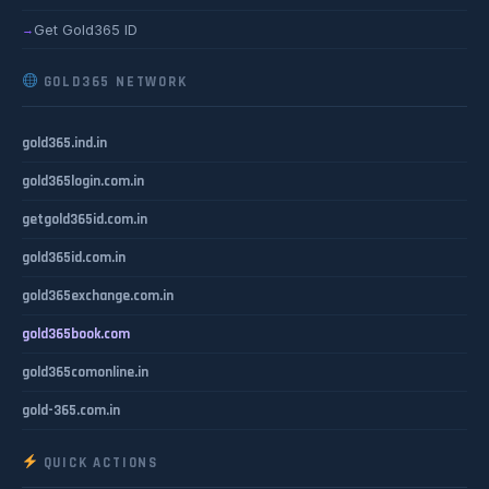
Get Gold365 ID
→
GOLD365 NETWORK
gold365.ind.in
gold365login.com.in
getgold365id.com.in
gold365id.com.in
gold365exchange.com.in
gold365book.com
gold365comonline.in
gold-365.com.in
QUICK ACTIONS