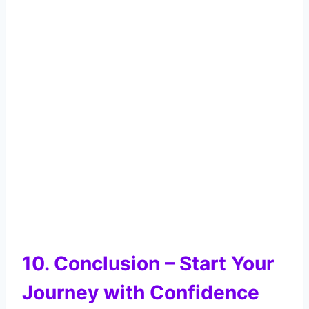
calculations, and market rules differ across
sports; always review the specific rules
before wagering.
Set Personal Limits:
Use deposit, loss,
and session limits to maintain responsible
gambling habits.
Utilize Analytics:
Cricbet99 offers stats
and live match commentary; leverage this
data for smarter betting decisions.
Stay Informed About Promotions:
Regularly check the “Promotions” page for
new offers, free bets, or cash‑back deals.
10. Conclusion – Start Your
Journey with Confidence