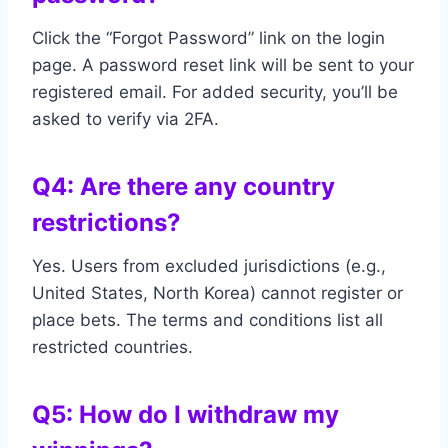
Click the “Forgot Password” link on the login
page. A password reset link will be sent to your
registered email. For added security, you’ll be
asked to verify via 2FA.
Q4: Are there any country
restrictions?
Yes. Users from excluded jurisdictions (e.g.,
United States, North Korea) cannot register or
place bets. The terms and conditions list all
restricted countries.
Q5: How do I withdraw my