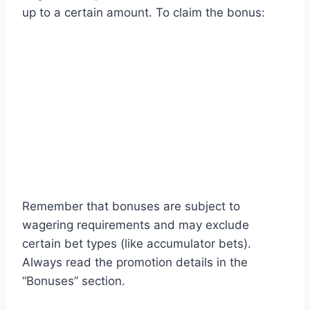
up to a certain amount. To claim the bonus:
Deposit the minimum qualifying amount
(often $10‑$20).
The bonus is automatically credited to your
account.
Review the bonus terms – most require you
to wager the bonus amount a set number
of times (e.g., 5x) before withdrawing.
Remember that bonuses are subject to
wagering requirements and may exclude
certain bet types (like accumulator bets).
Always read the promotion details in the
“Bonuses” section.