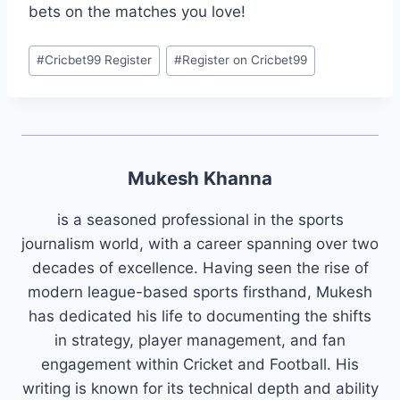
bets on the matches you love!
#
Cricbet99 Register
#
Register on Cricbet99
Mukesh Khanna
is a seasoned professional in the sports
journalism world, with a career spanning over two
decades of excellence. Having seen the rise of
modern league-based sports firsthand, Mukesh
has dedicated his life to documenting the shifts
in strategy, player management, and fan
engagement within Cricket and Football. His
writing is known for its technical depth and ability