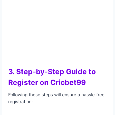
are restricted. Verify that your location is
supported by checking the site’s terms of
service.
Valid Identification:
During the verification
stage, you’ll need a government‑issued ID
(passport, driver’s licence, or national ID), a
utility bill for address verification, and a
payment method in your name.
3. Step‑by‑Step Guide to
Register on Cricbet99
Following these steps will ensure a hassle‑free
registration: