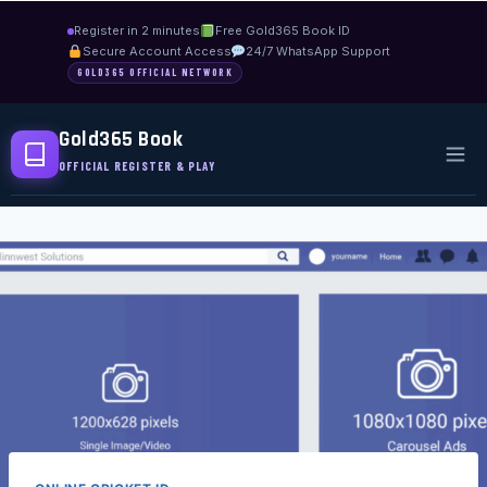
Register in 2 minutes
Free Gold365 Book ID
Secure Account Access
24/7 WhatsApp Support
GOLD365 OFFICIAL NETWORK
Gold365 Book
OFFICIAL REGISTER & PLAY