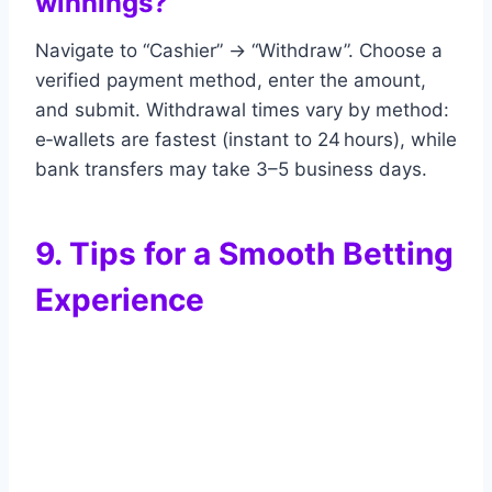
winnings?
Navigate to “Cashier” → “Withdraw”. Choose a
verified payment method, enter the amount,
and submit. Withdrawal times vary by method:
e‑wallets are fastest (instant to 24 hours), while
bank transfers may take 3–5 business days.
9. Tips for a Smooth Betting
Experience
Keep Your Account Information Updated:
Promptly update any changes to your
address, phone number, or payment
methods to avoid verification delays.
Read the Fine Print:
Bonus terms, odds