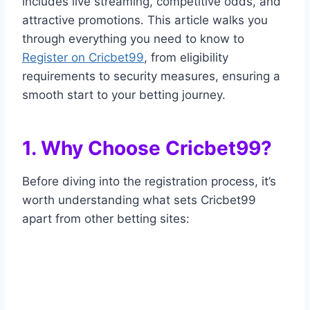
includes live streaming, competitive odds, and
attractive promotions. This article walks you
through everything you need to know to
Register on Cricbet99
, from eligibility
requirements to security measures, ensuring a
smooth start to your betting journey.
1. Why Choose Cricbet99?
Before diving into the registration process, it’s
worth understanding what sets Cricbet99
apart from other betting sites:
Cricket‑Centric Focus:
While the platform
supports many sports, it has an
unparalleled selection of cricket markets,