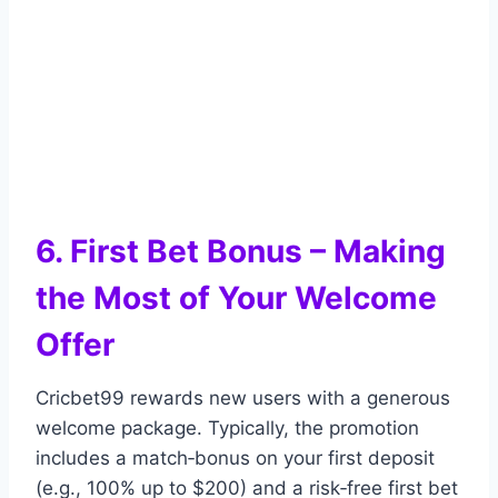
Select your preferred method and enter
the amount.
Follow the on‑screen instructions to
complete the transaction.
After a successful deposit, the funds
appear instantly in your betting balance.
6. First Bet Bonus – Making
the Most of Your Welcome
Offer
Cricbet99 rewards new users with a generous
welcome package. Typically, the promotion
includes a match‑bonus on your first deposit
(e.g., 100% up to $200) and a risk‑free first bet