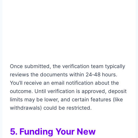
may need to upload a photo of the card
(with numbers partially concealed) or a
screenshot of the e‑wallet account.
Selfie Verification (Optional):
Some
jurisdictions require a selfie holding the ID
document to confirm it belongs to you.
Once submitted, the verification team typically
reviews the documents within 24‑48 hours.
You’ll receive an email notification about the
outcome. Until verification is approved, deposit
limits may be lower, and certain features (like
withdrawals) could be restricted.
5. Funding Your New