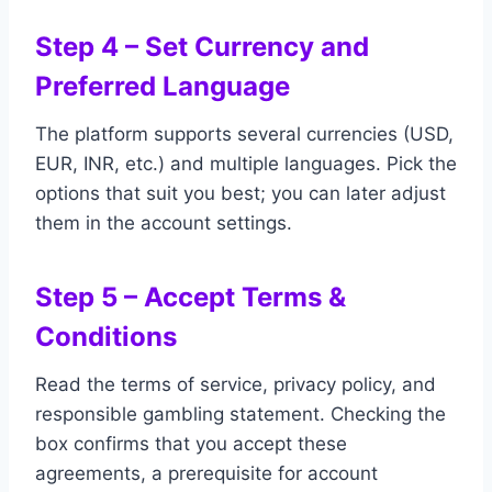
Step 4 – Set Currency and
Preferred Language
The platform supports several currencies (USD,
EUR, INR, etc.) and multiple languages. Pick the
options that suit you best; you can later adjust
them in the account settings.
Step 5 – Accept Terms &
Conditions
Read the terms of service, privacy policy, and
responsible gambling statement. Checking the
box confirms that you accept these
agreements, a prerequisite for account